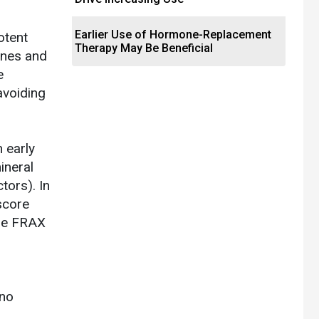
Earlier Use of Hormone-Replacement
otent
Therapy May Be Beneficial
lines and
e
avoiding
 early
ineral
tors). In
score
the FRAX
 no