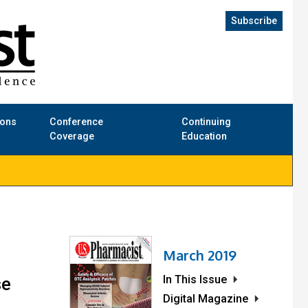
Subscribe
ions
Conference
Continuing
Coverage
Education
March 2019
In This Issue
se
Digital Magazine