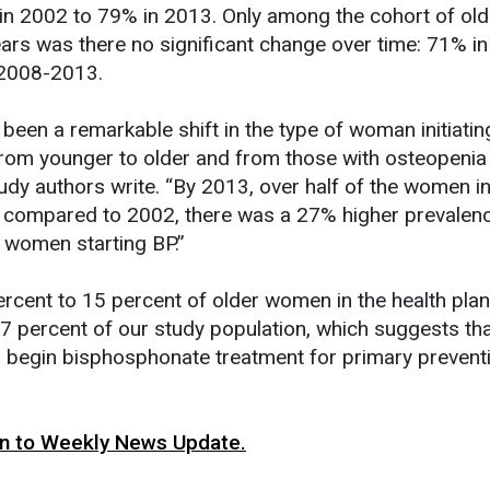
n 2002 to 79% in 2013. Only among the cohort of old
rs was there no significant change over time: 71% i
 2008-2013.
 been a remarkable shift in the type of woman initiatin
from younger to older and from those with osteopenia
udy authors write. “By 2013, over half of the women ini
 compared to 2002, there was a 27% higher prevalen
women starting BP.”
rcent to 15 percent of older women in the health pla
 percent of our study population, which suggests th
o begin bisphosphonate treatment for primary preventi
urn to Weekly News Update.