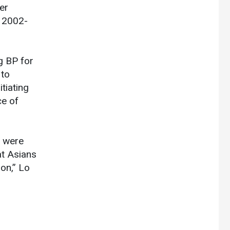
er
n 2002-
g BP for
 to
tiating
ce of
n were
at Asians
on,” Lo