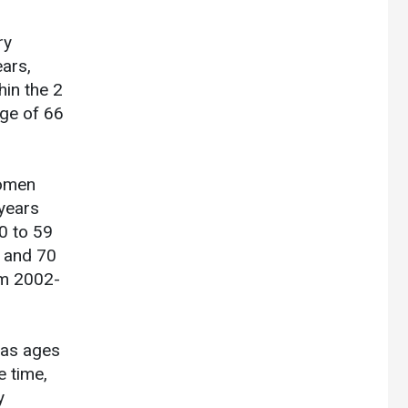
ry
ars,
hin the 2
age of 66
women
years
0 to 59
s and 70
om 2002-
was ages
e time,
y