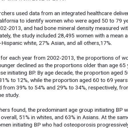
archers used data from an integrated healthcare delive
alifornia to identify women who were aged 50 to 79 ye
 2002-2013, and had bone mineral density measured wit
mately, the study included 28,495 women with a mean 
Hispanic white, 27% Asian, and all others,17%.
t, for each year from 2002-2013, the proportions of 
unger declined as the proportions older than age 65 
e initiating BP. By age decade, the proportion aged 5
31% to 12%, while the proportion aged 60 to 69 year
ed from 39% to 54% and 29% to 34%, respectively, fr
he study.
hers found, the predominant age group initiating BP 
verall, 51% in whites, and 63% in Asians. At the sam
men initiating BP who had osteoporosis progressivel