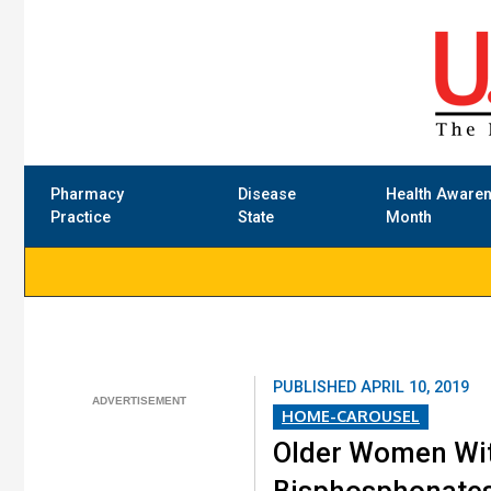
Pharmacy
Disease
Health Aware
Practice
State
Month
PUBLISHED
APRIL 10, 2019
HOME-CAROUSEL
Older Women Wit
Bisphosphonate