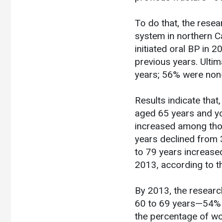
To do that, the rese
system in northern C
initiated oral BP in
previous years. Ulti
years; 56% were non-
Results indicate tha
aged 65 years and yo
increased among thos
years declined from 
to 79 years increas
2013, according to t
By 2013, the researc
60 to 69 years—54% o
the percentage of wo