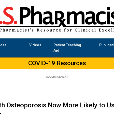
ness
Videos
Patient Teaching
Publicat
Aid
COVID-19 Resources
h Osteoporosis Now More Likely to U
s