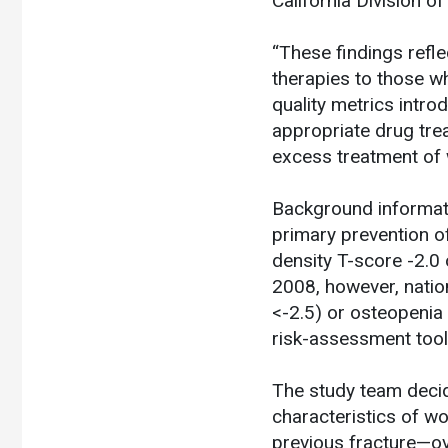
California Division of
“These findings refle
therapies to those wh
quality metrics intro
appropriate drug tre
excess treatment of 
Background informatio
primary prevention 
density T-score -2.0 
2008, however, natio
<-2.5) or osteopenia
risk-assessment tool
The study team decid
characteristics of wo
previous fracture—o