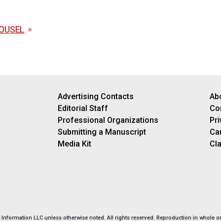
OUSEL
Advertising Contacts
Ab
Editorial Staff
Co
Professional Organizations
Pri
Submitting a Manuscript
Ca
Media Kit
Cla
nformation LLC unless otherwise noted. All rights reserved. Reproduction in whole or 