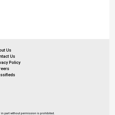
out Us
ntact Us
vacy Policy
reers
ssifieds
in part without permission is prohibited.