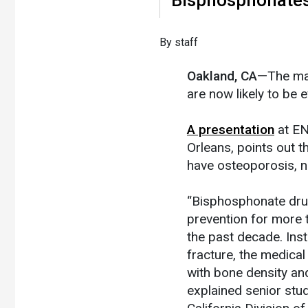
By staff
Oakland, CA—
The ma
are now likely to be 
A presentation
at EN
Orleans, points out 
have osteoporosis, n
“Bisphosphonate drug
prevention for more 
the past decade. Inst
fracture, the medic
with bone density and 
explained senior stu