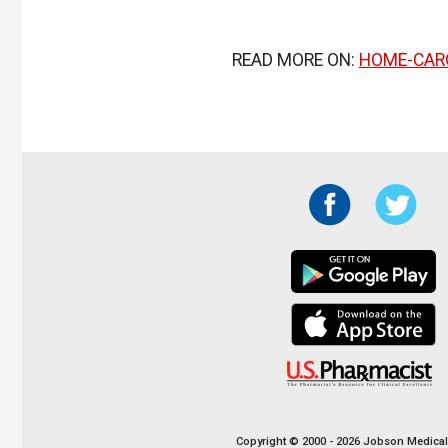
READ MORE ON:
HOME-CAR
Copyright © 2000 - 2026 Jobson Medical I