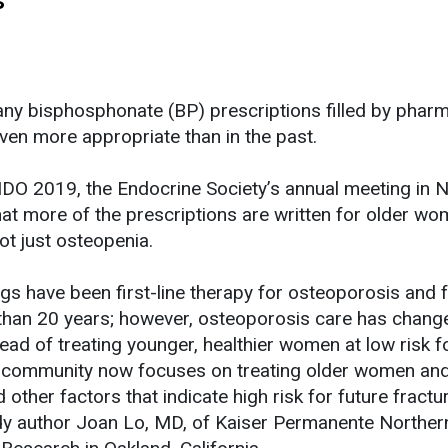
ny bisphosphonate (BP) prescriptions filled by pharm
even more appropriate than in the past.
DO 2019, the Endocrine Society’s annual meeting in 
that more of the prescriptions are written for older w
ot just osteopenia.
s have been first-line therapy for osteoporosis and 
than 20 years; however, osteoporosis care has chang
ead of treating younger, healthier women at low risk f
al community now focuses on treating older women an
other factors that indicate high risk for future fractur
dy author Joan Lo, MD, of Kaiser Permanente Norther