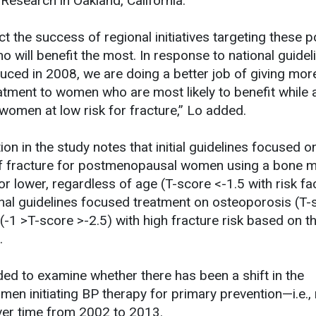
 Research in Oakland, California.
ct the success of regional initiatives targeting these p
o will benefit the most. In response to national guide
duced in 2008, we are doing a better job of giving mor
atment to women who are most likely to benefit while 
women at low risk for fracture,” Lo added.
n in the study notes that initial guidelines focused on
of fracture for postmenopausal women using a bone m
or lower, regardless of age (T-score <-1.5 with risk fac
nal guidelines focused treatment on osteoporosis (T-
 (-1 >T-score >-2.5) with high fracture risk based on 
.
ed to examine whether there has been a shift in the
men initiating BP therapy for primary prevention—i.e.,
ver time from 2002 to 2013.