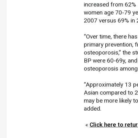
increased from 62% i
women age 70-79 yea
2007 versus 69% in
“Over time, there has
primary prevention, 
osteoporosis,” the st
BP were 60-69y, and
osteoporosis among 
“Approximately 13 pe
Asian compared to 27
may be more likely t
added.
«
Click here to ret