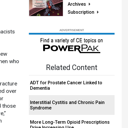
Archives
Subscription
acists
New
omen who
Related Content
ADT for Prostate Cancer Linked to
fracture
Dementia
ed over
or
Interstitial Cystitis and Chronic Pain
d those
Syndrome
e,”
n
More Long-Term Opioid Prescriptions
Drive Increasing Use