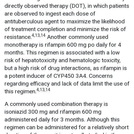
directly observed therapy (DOT), in which patients
are observed to ingest each dose of
antituberculous agent to maximize the likelihood
of treatment completion and minimize the risk of
4,13,14
resistance.
Another commonly used
monotherapy is rifampin 600 mg po daily for 4
months. This regimen is associated with a low
risk of hepatotoxicity and hematologic toxicity,
but a high risk of drug interactions, as rifampin is
a potent inducer of CYP450 3A4. Concerns
regarding efficacy and lack of data limit the use of
4,13,14
this regimen.
A commonly used combination therapy is
isoniazid 300 mg and rifampin 600 mg
administered daily for 3 months. Although this
regimen can be administered for a relatively short