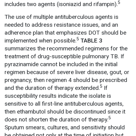
5
includes two agents (isoniazid and rifampin).
The use of multiple antituberculous agents is
needed to address resistance issues, and an
adherence plan that emphasizes DOT should be
5
implemented when possible.
TABLE 3
summarizes the recommended regimens for the
treatment of drug-susceptible pulmonary TB. If
pyrazinamide cannot be included in the initial
regimen because of severe liver disease, gout, or
pregnancy, then regimen 4 should be prescribed
5
and the duration of therapy extended.
If
susceptibility results indicate the isolate is
sensitive to all first-line antituberculous agents,
then ethambutol should be discontinued since it
5
does not shorten the duration of therapy.
Sputum smears, cultures, and sensitivity should
be obtained not only at the time of initiation but