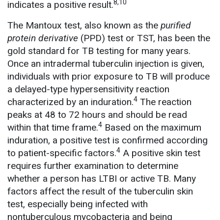
8,10
indicates a positive result.
The Mantoux test, also known as the
purified
protein derivative
(PPD) test or TST, has been the
gold standard for TB testing for many years.
Once an intradermal tuberculin injection is given,
individuals with prior exposure to TB will produce
a delayed-type hypersensitivity reaction
4
characterized by an induration.
The reaction
peaks at 48 to 72 hours and should be read
4
within that time frame.
Based on the maximum
induration, a positive test is confirmed according
4
to patient-specific factors.
A positive skin test
requires further examination to determine
whether a person has LTBI or active TB. Many
factors affect the result of the tuberculin skin
test, especially being infected with
nontuberculous mycobacteria and being