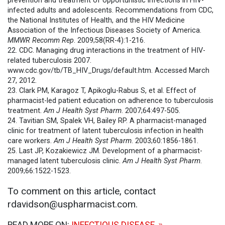
prevention and treatment of opportunistic infections in HIV-
infected adults and adolescents. Recommendations from CDC,
the National Institutes of Health, and the HIV Medicine
Association of the Infectious Diseases Society of America.
MMWR
Recomm Rep
. 2009;58(RR-4):1-216.
22. CDC. Managing drug interactions in the treatment of HIV-
related tuberculosis 2007.
www.cdc.gov/tb/TB_HIV_Drugs/default.htm. Accessed March
27, 2012.
23. Clark PM, Karagoz T, Apikoglu-Rabus S, et al. Effect of
pharmacist-led patient education on adherence to tuberculosis
treatment.
Am J Health Syst Pharm
. 2007;64:497-505.
24. Tavitian SM, Spalek VH, Bailey RP. A pharmacist-managed
clinic for treatment of latent tuberculosis infection in health
care workers.
Am J Health Syst Pharm
. 2003;60:1856-1861.
25. Last JP, Kozakiewicz JM. Development of a pharmacist-
managed latent tuberculosis clinic.
Am J Health Syst Pharm
.
2009;66:1522-1523.
To comment on this article, contact
rdavidson@uspharmacist.com.
READ MORE ON:
INFECTIOUS DISEASE