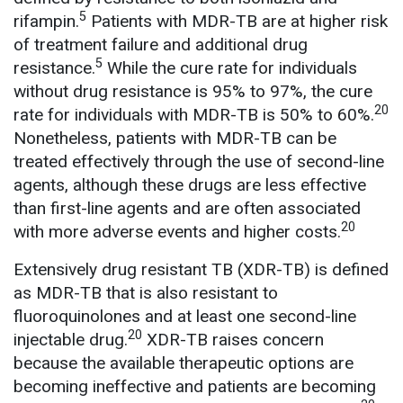
5
rifampin.
Patients with MDR-TB are at higher risk
of treatment failure and additional drug
5
resistance.
While the cure rate for individuals
without drug resistance is 95% to 97%, the cure
20
rate for individuals with MDR-TB is 50% to 60%.
Nonetheless, patients with MDR-TB can be
treated effectively through the use of second-line
agents, although these drugs are less effective
than first-line agents and are often associated
20
with more adverse events and higher costs.
Extensively drug resistant TB (XDR-TB) is defined
as MDR-TB that is also resistant to
fluoroquinolones and at least one second-line
20
injectable drug.
XDR-TB raises concern
because the available therapeutic options are
becoming ineffective and patients are becoming