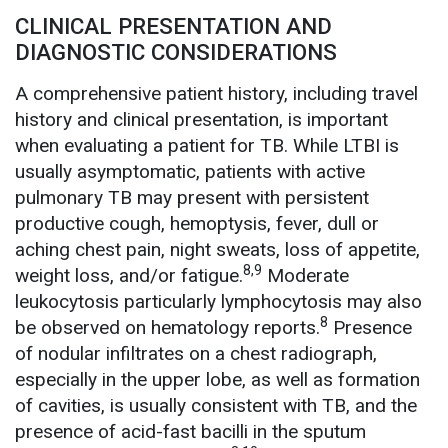
CLINICAL PRESENTATION AND
DIAGNOSTIC CONSIDERATIONS
A comprehensive patient history, including travel
history and clinical presentation, is important
when evaluating a patient for TB. While LTBI is
usually asymptomatic, patients with active
pulmonary TB may present with persistent
productive cough, hemoptysis, fever, dull or
aching chest pain, night sweats, loss of appetite,
8,9
weight loss, and/or fatigue.
Moderate
leukocytosis particularly lymphocytosis may also
8
be observed on hematology reports.
Presence
of nodular infiltrates on a chest radiograph,
especially in the upper lobe, as well as formation
of cavities, is usually consistent with TB, and the
presence of acid-fast bacilli in the sputum