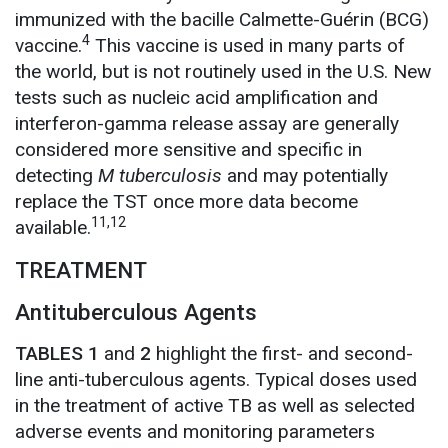
immunized with the bacille Calmette-Guérin (BCG)
4
vaccine.
This vaccine is used in many parts of
the world, but is not routinely used in the U.S. New
tests such as nucleic acid amplification and
interferon-gamma release assay are generally
considered more sensitive and specific in
detecting
M tuberculosis
and may potentially
replace the TST once more data become
11,12
available.
TREATMENT
Antituberculous Agents
TABLES 1
and
2
highlight the first- and second-
line anti-tuberculous agents. Typical doses used
in the treatment of active TB as well as selected
adverse events and monitoring parameters