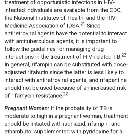
treatment of opportunistic infections in HIV-
infected individuals are available from the CDC,
the National Institutes of Health, and the HIV
21
Medicine Association of IDSA.
Since
antiretroviral agents have the potential to interact
with antituberculous agents, it is important to
follow the guidelines for managing drug
22
interactions in the treatment of HIV-related TB.
In general, rifampin can be substituted with dose-
adjusted rifabutin since the latter is less likely to
interact with antiretroviral agents, and rifapentine
should not be used because of an increased risk
22
of rifamycin resistance.
Pregnant Women:
If the probability of TB is
moderate to high in a pregnant woman, treatment
should be initiated with isoniazid, rifampin, and
ethambutol supplemented with pyridoxine for a