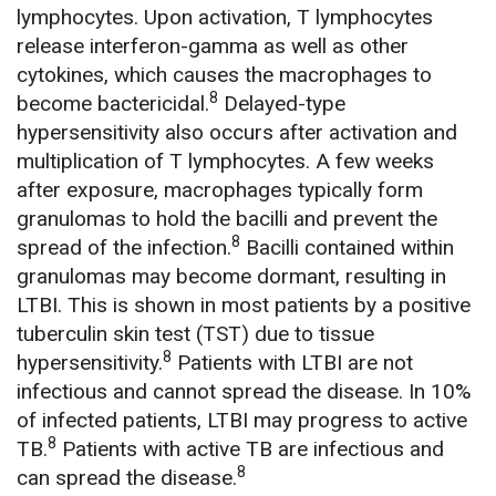
lymphocytes. Upon activation, T lymphocytes
release interferon-gamma as well as other
cytokines, which causes the macrophages to
8
become bactericidal.
Delayed-type
hypersensitivity also occurs after activation and
multiplication of T lymphocytes. A few weeks
after exposure, macrophages typically form
granulomas to hold the bacilli and prevent the
8
spread of the infection.
Bacilli contained within
granulomas may become dormant, resulting in
LTBI. This is shown in most patients by a positive
tuberculin skin test (TST) due to tissue
8
hypersensitivity.
Patients with LTBI are not
infectious and cannot spread the disease. In 10%
of infected patients, LTBI may progress to active
8
TB.
Patients with active TB are infectious and
8
can spread the disease.