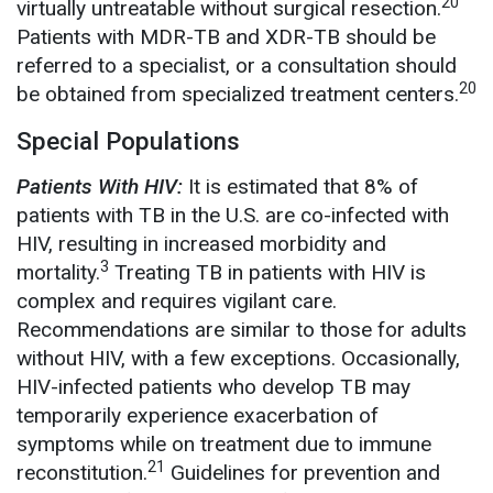
20
virtually untreatable without surgical resection.
Patients with MDR-TB and XDR-TB should be
referred to a specialist, or a consultation should
20
be obtained from specialized treatment centers.
Special Populations
Patients With HIV:
It is estimated that 8% of
patients with TB in the U.S. are co-infected with
HIV, resulting in increased morbidity and
3
mortality.
Treating TB in patients with HIV is
complex and requires vigilant care.
Recommendations are similar to those for adults
without HIV, with a few exceptions. Occasionally,
HIV-infected patients who develop TB may
temporarily experience exacerbation of
symptoms while on treatment due to immune
21
reconstitution.
Guidelines for prevention and