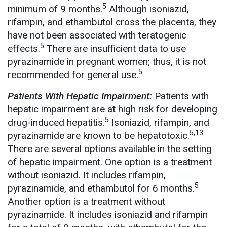
5
minimum of 9 months.
Although isoniazid,
rifampin, and ethambutol cross the placenta, they
have not been associated with teratogenic
5
effects.
There are insufficient data to use
pyrazinamide in pregnant women; thus, it is not
5
recommended for general use.
Patients With Hepatic Impairment:
Patients with
hepatic impairment are at high risk for developing
5
drug-induced hepatitis.
Isoniazid, rifampin, and
5,13
pyrazinamide are known to be hepatotoxic.
There are several options available in the setting
of hepatic impairment. One option is a treatment
without isoniazid. It includes rifampin,
5
pyrazinamide, and ethambutol for 6 months.
Another option is a treatment without
pyrazinamide. It includes isoniazid and rifampin