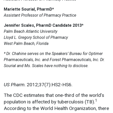
Mariette Sourial, PharmD*
Assistant Professor of Pharmacy Practice
Jennifer Scales, PharmD Candidate 2013*
Palm Beach Atlantic University
Lloyd L. Gregory School of Pharmacy
West Palm Beach, Florida
*
Dr. Chahine serves on the Speakers’ Bureau for Optimer
Pharmaceuticals, Inc. and Forest Pharmaceuticals, Inc. Dr.
Sourial and Ms. Scales have nothing to disclose.
US Pharm
. 2012;37(7):HS2-HS6.
The CDC estimates that one-third of the world’s
1
population is affected by tuberculosis (TB).
According to the World Health Organization, there