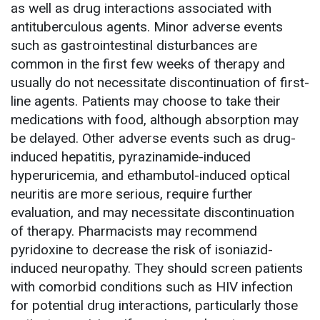
as well as drug interactions associated with
antituberculous agents. Minor adverse events
such as gastrointestinal disturbances are
common in the first few weeks of therapy and
usually do not necessitate discontinuation of first-
line agents. Patients may choose to take their
medications with food, although absorption may
be delayed. Other adverse events such as drug-
induced hepatitis, pyrazinamide-induced
hyperuricemia, and ethambutol-induced optical
neuritis are more serious, require further
evaluation, and may necessitate discontinuation
of therapy. Pharmacists may recommend
pyridoxine to decrease the risk of isoniazid-
induced neuropathy. They should screen patients
with comorbid conditions such as HIV infection
for potential drug interactions, particularly those