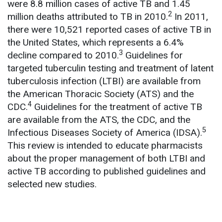
were 8.8 million cases of active TB and 1.45
2
million deaths attributed to TB in 2010.
In 2011,
there were 10,521 reported cases of active TB in
the United States, which represents a 6.4%
3
decline compared to 2010.
Guidelines for
targeted tuberculin testing and treatment of latent
tuberculosis infection (LTBI) are available from
the American Thoracic Society (ATS) and the
4
CDC.
Guidelines for the treatment of active TB
are available from the ATS, the CDC, and the
5
Infectious Diseases Society of America (IDSA).
This review is intended to educate pharmacists
about the proper management of both LTBI and
active TB according to published guidelines and
selected new studies.