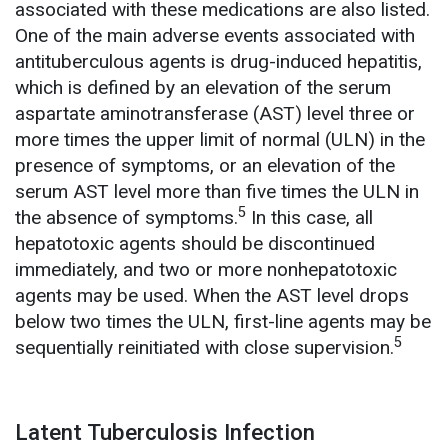
associated with these medications are also listed.
One of the main adverse events associated with
antituberculous agents is drug-induced hepatitis,
which is defined by an elevation of the serum
aspartate aminotransferase (AST) level three or
more times the upper limit of normal (ULN) in the
presence of symptoms, or an elevation of the
serum AST level more than five times the ULN in
5
the absence of symptoms.
In this case, all
hepatotoxic agents should be discontinued
immediately, and two or more nonhepatotoxic
agents may be used. When the AST level drops
below two times the ULN, first-line agents may be
5
sequentially reinitiated with close supervision.
Latent Tuberculosis Infection