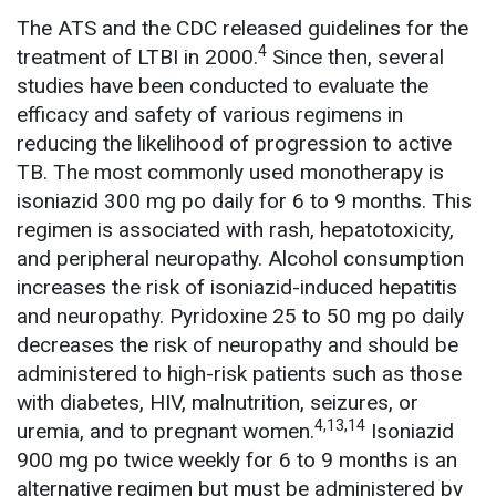
The ATS and the CDC released guidelines for the
4
treatment of LTBI in 2000.
Since then, several
studies have been conducted to evaluate the
efficacy and safety of various regimens in
reducing the likelihood of progression to active
TB. The most commonly used monotherapy is
isoniazid 300 mg po daily for 6 to 9 months. This
regimen is associated with rash, hepatotoxicity,
and peripheral neuropathy. Alcohol consumption
increases the risk of isoniazid-induced hepatitis
and neuropathy. Pyridoxine 25 to 50 mg po daily
decreases the risk of neuropathy and should be
administered to high-risk patients such as those
with diabetes, HIV, malnutrition, seizures, or
4,13,14
uremia, and to pregnant women.
Isoniazid
900 mg po twice weekly for 6 to 9 months is an
alternative regimen but must be administered by