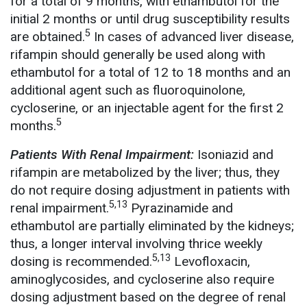
for a total of 9 months, with ethambutol for the
initial 2 months or until drug susceptibility results
5
are obtained.
In cases of advanced liver disease,
rifampin should generally be used along with
ethambutol for a total of 12 to 18 months and an
additional agent such as fluoroquinolone,
cycloserine, or an injectable agent for the first 2
5
months.
Patients With Renal Impairment:
Isoniazid and
rifampin are metabolized by the liver; thus, they
do not require dosing adjustment in patients with
5,13
renal impairment.
Pyrazinamide and
ethambutol are partially eliminated by the kidneys;
thus, a longer interval involving thrice weekly
5,13
dosing is recommended.
Levofloxacin,
aminoglycosides, and cycloserine also require
dosing adjustment based on the degree of renal