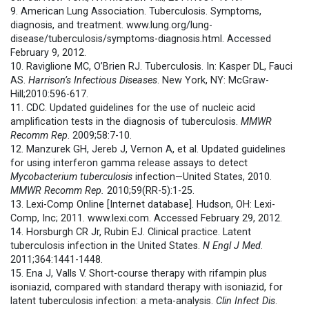
9. American Lung Association. Tuberculosis. Symptoms,
diagnosis, and treatment. www.lung.org/lung-
disease/tuberculosis/symptoms-diagnosis.html. Accessed
February 9, 2012.
10. Raviglione MC, O’Brien RJ. Tuberculosis. In: Kasper DL, Fauci
AS.
Harrison’s Infectious Diseases
. New York, NY: McGraw-
Hill;2010:596-617.
11. CDC. Updated guidelines for the use of nucleic acid
amplification tests in the diagnosis of tuberculosis.
MMWR
Recomm Rep
. 2009;58:7-10.
12. Manzurek GH, Jereb J, Vernon A, et al. Updated guidelines
for using interferon gamma release assays to detect
Mycobacterium tuberculosis
infection—United States, 2010.
MMWR
Recomm Rep.
2010;59(RR-5):1-25.
13. Lexi-Comp Online [Internet database]. Hudson, OH: Lexi-
Comp, Inc; 2011. www.lexi.com. Accessed February 29, 2012.
14. Horsburgh CR Jr, Rubin EJ. Clinical practice. Latent
tuberculosis infection in the United States.
N Engl J Med
.
2011;364:1441-1448.
15. Ena J, Valls V. Short-course therapy with rifampin plus
isoniazid, compared with standard therapy with isoniazid, for
latent tuberculosis infection: a meta-analysis.
Clin Infect Dis
.