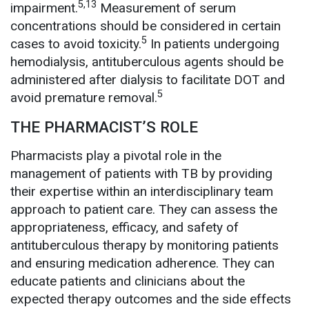
5,13
impairment.
Measurement of serum
concentrations should be considered in certain
5
cases to avoid toxicity.
In patients undergoing
hemodialysis, antituberculous agents should be
administered after dialysis to facilitate DOT and
5
avoid premature removal.
THE PHARMACIST’S ROLE
Pharmacists play a pivotal role in the
management of patients with TB by providing
their expertise within an interdisciplinary team
approach to patient care. They can assess the
appropriateness, efficacy, and safety of
antituberculous therapy by monitoring patients
and ensuring medication adherence. They can
educate patients and clinicians about the
expected therapy outcomes and the side effects