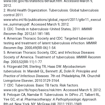
www.cdc.gov/tb/statistics/default.htm. Accessed March 9,
2012.
2. World Health Organization. Tuberculosis. Global tuberculosis
control 2011.
www.who.int/tb/publications/global_report/2011/gtbr11_execut
ive_summary.pdf. Accessed March 9, 2012.
3. CDC. Trends in tuberculosis–United States, 2011.
MMWR
Recomm Rep
. 2012;61:181-185.
4. American Thoracic Society and CDC. Targeted tuberculin
testing and treatment of latent tuberculosis infection.
MMWR
Recomm Rep
. 2000;49(RR-06):1-54.
5. American Thoracic Society, CDC, and Infectious Diseases
Society of America. Treatment of tuberculosis.
MMWR
Recomm
Rep
. 2003;52(RR-11):1-77.
6. Fitzgerald DW, Sterling TR, Haas DW.
Mycobacterium
tuberculosis
. In: Mandell GL, Bennett JE, Dolin R.
Principles and
Practice of Infectious Diseases
. 7th ed. Philadelphia, PA: Churchill
Livingstone Elsevier; 2010:3129-3164.
7. CDC. Tuberculosis. Basic TB facts. Risk factors.
www.cdc.gov/tb/topic/basics/risk.htm. Accessed March 9, 2012.
8. Peloquin CA, Namdar R. Tuberculosis. In: DiPiro JT, Talbert RL,
Yee GC, et al.
Pharmacotherapy: A Pathophysiologic Approach
.
8th ed. New York, NY: McGraw-Hill; 2011:1931-1949.