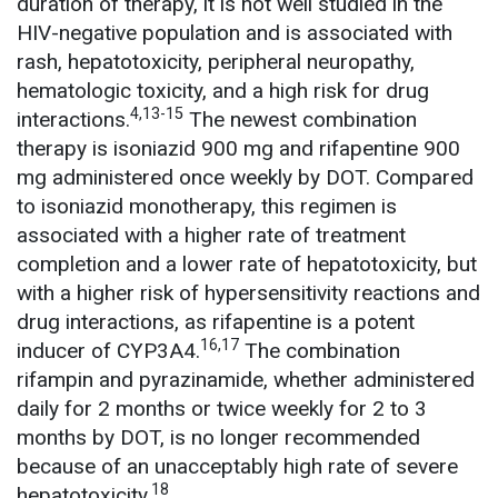
duration of therapy, it is not well studied in the
HIV-negative population and is associated with
rash, hepatotoxicity, peripheral neuropathy,
hematologic toxicity, and a high risk for drug
4,13-15
interactions.
The newest combination
therapy is isoniazid 900 mg and rifapentine 900
mg administered once weekly by DOT. Compared
to isoniazid monotherapy, this regimen is
associated with a higher rate of treatment
completion and a lower rate of hepatotoxicity, but
with a higher risk of hypersensitivity reactions and
drug interactions, as rifapentine is a potent
16,17
inducer of CYP3A4.
The combination
rifampin and pyrazinamide, whether administered
daily for 2 months or twice weekly for 2 to 3
months by DOT, is no longer recommended
because of an unacceptably high rate of severe
18
hepatotoxicity.