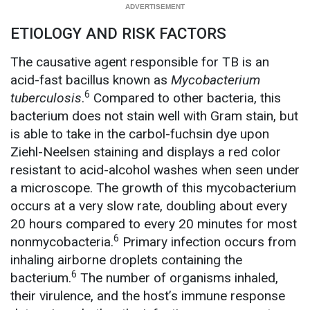
ETIOLOGY AND RISK FACTORS
The causative agent responsible for TB is an
acid-fast bacillus known as
Mycobacterium
6
tuberculosis
.
Compared to other bacteria, this
bacterium
does not stain well with Gram stain, but
is able to take in the carbol-fuchsin dye upon
Ziehl-Neelsen staining and displays a red color
resistant to acid-alcohol washes when seen under
a microscope. The growth of this mycobacterium
occurs at a very slow rate, doubling about every
20 hours compared to every 20 minutes for most
6
nonmycobacteria.
Primary infection occurs from
inhaling airborne droplets containing the
6
bacterium.
The number of organisms inhaled,
their virulence, and the host’s immune response