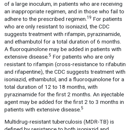
of a large inoculum, in patients who are receiving
an inappropriate regimen, and in those who fail to
19
adhere to the prescribed regimen.
For patients
who are only resistant to isoniazid, the CDC
suggests treatment with rifampin, pyrazinamide,
and ethambutol for a total duration of 6 months.
A fluoroquinolone may be added in patients with
5
extensive disease.
For patients who are only
resistant to rifampin (cross-resistance to rifabutin
and rifapentine), the CDC suggests treatment with
isoniazid, ethambutol, and a fluoroquinolone for a
total duration of 12 to 18 months, with
pyrazinamide for the first 2 months. An injectable
agent may be added for the first 2 to 3 months in
5
patients with extensive disease.
Multidrug-resistant tuberculosis (MDR-TB) is
defined by resistance to both isoniazid and