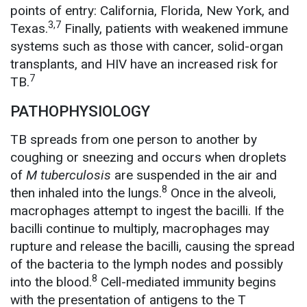
points of entry: California, Florida, New York, and
3,7
Texas.
Finally, patients with weakened immune
systems such as those with cancer, solid-organ
transplants, and HIV have an increased risk for
7
TB.
PATHOPHYSIOLOGY
TB spreads from one person to another by
coughing or sneezing and occurs when droplets
of
M tuberculosis
are suspended in the air and
8
then inhaled into the lungs.
Once in the alveoli,
macrophages attempt to ingest the bacilli. If the
bacilli continue to multiply, macrophages may
rupture and release the bacilli, causing the spread
of the bacteria to the lymph nodes and possibly
8
into the blood.
Cell-mediated immunity begins
with the presentation of antigens to the T