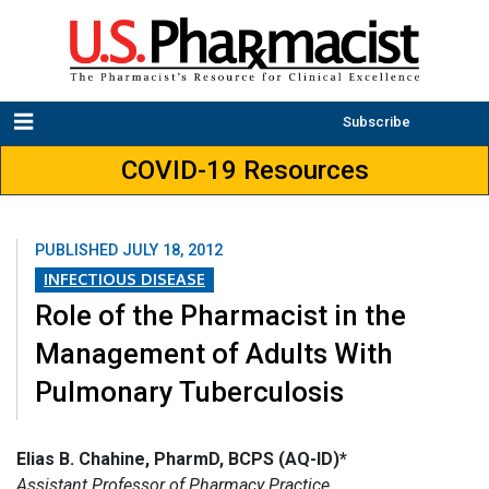
Subscribe
COVID-19 Resources
PUBLISHED
JULY 18, 2012
INFECTIOUS DISEASE
Role of the Pharmacist in the
Management of Adults With
Pulmonary Tuberculosis
Elias B. Chahine, PharmD, BCPS (AQ-ID)*
Assistant Professor of Pharmacy Practice