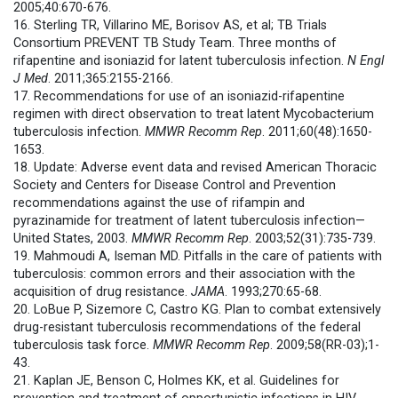
2005;40:670-676.
16. Sterling TR, Villarino ME, Borisov AS, et al; TB Trials
Consortium PREVENT TB Study Team. Three months of
rifapentine and isoniazid for latent tuberculosis infection.
N Engl
J Med
. 2011;365:2155-2166.
17. Recommendations for use of an isoniazid-rifapentine
regimen with direct observation to treat latent Mycobacterium
tuberculosis infection.
MMWR
Recomm Rep
. 2011;60(48):1650-
1653.
18. Update: Adverse event data and revised American Thoracic
Society and Centers for Disease Control and Prevention
recommendations against the use of rifampin and
pyrazinamide for treatment of latent tuberculosis infection—
United States, 2003.
MMWR
Recomm Rep
. 2003;52(31):735-739.
19. Mahmoudi A, Iseman MD. Pitfalls in the care of patients with
tuberculosis: common errors and their association with the
acquisition of drug resistance.
JAMA
. 1993;270:65-68.
20. LoBue P, Sizemore C, Castro KG. Plan to combat extensively
drug-resistant tuberculosis recommendations of the federal
tuberculosis task force.
MMWR
Recomm Rep
. 2009;58(RR-03);1-
43.
21. Kaplan JE, Benson C, Holmes KK, et al. Guidelines for