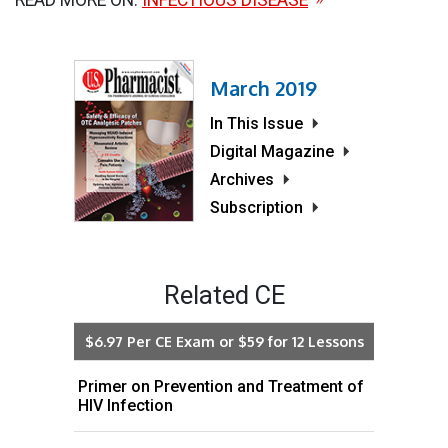
March 2019
In This Issue
Digital Magazine
Archives
Subscription
Related CE
$6.97 Per CE Exam or $59 for 12 Lessons
Primer on Prevention and Treatment of
HIV Infection