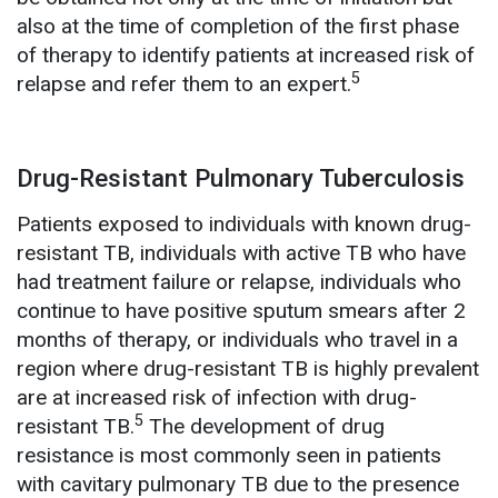
also at the time of completion of the first phase
of therapy to identify patients at increased risk of
5
relapse and refer them to an expert.
Drug-Resistant Pulmonary Tuberculosis
Patients exposed to individuals with known drug-
resistant TB, individuals with active TB who have
had treatment failure or relapse, individuals who
continue to have positive sputum smears after 2
months of therapy, or individuals who travel in a
region where drug-resistant TB is highly prevalent
are at increased risk of infection with drug-
5
resistant TB.
The development of drug
resistance is most commonly seen in patients
with cavitary pulmonary TB due to the presence