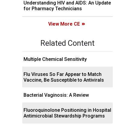
Understanding HIV and AIDS: An Update
for Pharmacy Technicians
View More CE
Related Content
Multiple Chemical Sensitivity
Flu Viruses So Far Appear to Match
Vaccine, Be Susceptible to Antivirals
Bacterial Vaginosis: A Review
Fluoroquinolone Positioning in Hospital
Antimicrobial Stewardship Programs