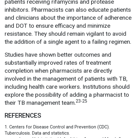
patients receiving rifamycins and protease
inhibitors. Pharmacists can also educate patients
and clinicians about the importance of adherence
and DOT to ensure efficacy and minimize
resistance. They should remain vigilant to avoid
the addition of a single agent to a failing regimen.
Studies have shown better outcomes and
substantially improved rates of treatment
completion when pharmacists are directly
involved in the management of patients with TB,
including health care workers. Institutions should
explore the possibility of adding a pharmacist to
23-25
their TB management team.
REFERENCES
1. Centers for Disease Control and Prevention (CDC).
Tuberculosis. Data and statistics.