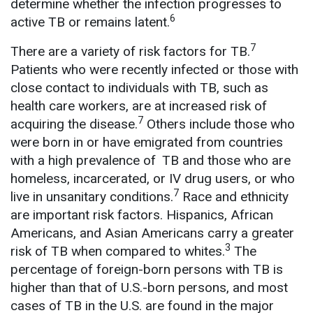
determine whether the infection progresses to
6
active TB or remains latent.
7
There are a variety of risk factors for TB.
Patients who were recently infected or those with
close contact to individuals with TB, such as
health care workers, are at increased risk of
7
acquiring the disease.
Others include those who
were born in or have emigrated from countries
with a high prevalence of TB and those who are
homeless, incarcerated, or IV drug users, or who
7
live in unsanitary conditions.
Race and ethnicity
are important risk factors. Hispanics, African
Americans, and Asian Americans carry a greater
3
risk of TB when compared to whites.
The
percentage of foreign-born persons with TB is
higher than that of U.S.-born persons, and most
cases of TB in the U.S. are found in the major