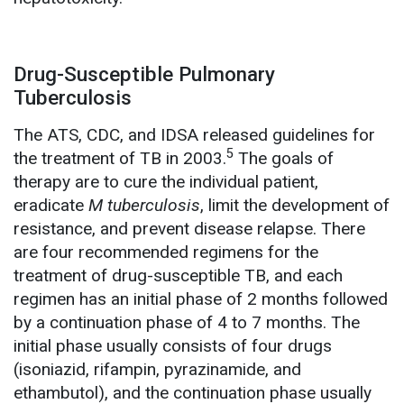
Drug-Susceptible Pulmonary
Tuberculosis
The ATS, CDC, and IDSA released guidelines for
5
the treatment of TB in 2003.
The goals of
therapy are to cure the individual patient,
eradicate
M tuberculosis
, limit the development of
resistance, and prevent disease relapse. There
are four recommended regimens for the
treatment of drug-susceptible TB, and each
regimen has an initial phase of 2 months followed
by a continuation phase of 4 to 7 months. The
initial phase usually consists of four drugs
(isoniazid, rifampin, pyrazinamide, and
ethambutol), and the continuation phase usually