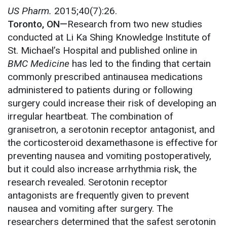
US Pharm.
2015;40(7):26.
Toronto, ON—
Research from two new studies
conducted at Li Ka Shing Knowledge Institute of
St. Michael’s Hospital and published online in
BMC Medicine
has led to the finding that certain
commonly prescribed antinausea medications
administered to patients during or following
surgery could increase their risk of developing an
irregular heartbeat. The combination of
granisetron, a serotonin receptor antagonist, and
the corticosteroid dexamethasone is effective for
preventing nausea and vomiting postoperatively,
but it could also increase arrhythmia risk, the
research revealed. Serotonin receptor
antagonists are frequently given to prevent
nausea and vomiting after surgery. The
researchers determined that the safest serotonin