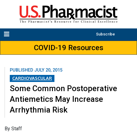
Subscribe
COVID-19 Resources
PUBLISHED
JULY 20, 2015
CARDIOVASCULAR
Some Common Postoperative
Antiemetics May Increase
Arrhythmia Risk
By Staff