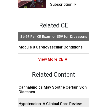
Subscription
Related CE
$6.97 Per CE Exam or $59 for 12 Lessons
Module 8 Cardiovascular Conditions
View More CE
Related Content
Cannabinoids May Soothe Certain Skin
Diseases
Hypotension: A Clinical Care Review