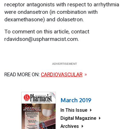
receptor antagonists with respect to arrhythmia
were ondansetron (in combination with
dexamethasone) and dolasetron.
To comment on this article, contact
rdavidson@uspharmacist.com.
READ MORE ON:
CARDIOVASCULAR
March 2019
In This Issue
Digital Magazine
Archives