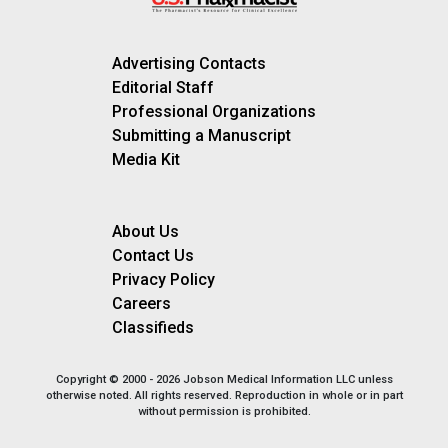
Advertising Contacts
Editorial Staff
Professional Organizations
Submitting a Manuscript
Media Kit
About Us
Contact Us
Privacy Policy
Careers
Classifieds
Copyright © 2000 - 2026 Jobson Medical Information LLC unless
otherwise noted. All rights reserved. Reproduction in whole or in part
without permission is prohibited.