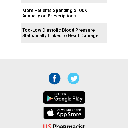
More Patients Spending $100K
Annually on Prescriptions
Too-Low Diastolic Blood Pressure
Statistically Linked to Heart Damage