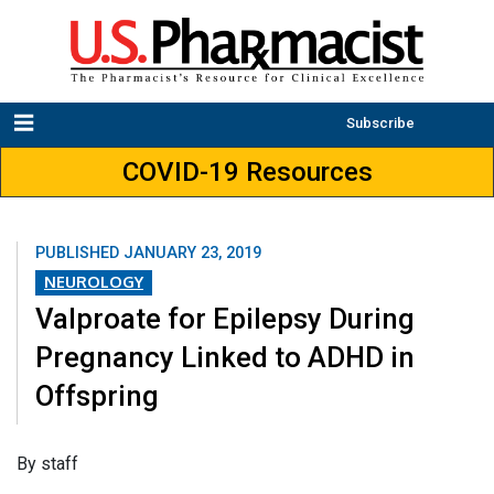
Subscribe
COVID-19 Resources
PUBLISHED
JANUARY 23, 2019
NEUROLOGY
Valproate for Epilepsy During
Pregnancy Linked to ADHD in
Offspring
​By staff