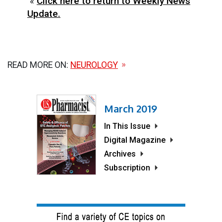
«
Click here to return to Weekly News
Update.
READ MORE ON:
NEUROLOGY
March 2019
In This Issue
Digital Magazine
Archives
Subscription