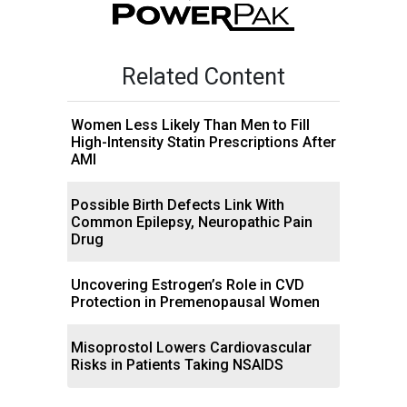
Related Content
Women Less Likely Than Men to Fill
High-Intensity Statin Prescriptions After
AMI
Possible Birth Defects Link With
Common Epilepsy, Neuropathic Pain
Drug
Uncovering Estrogen’s Role in CVD
Protection in Premenopausal Women
Misoprostol Lowers Cardiovascular
Risks in Patients Taking NSAIDS