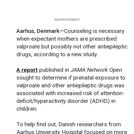
Aarhus, Denmark—
Counseling is necessary
when expectant mothers are prescribed
valproate but possibly not other antiepileptic
drugs, according to a new study.
A report
published in
JAMA Network Open
sought to determine if prenatal exposure to
valproate and other antiepileptic drugs was
associated with increased risk of attention-
deficit/hyperactivity disorder (ADHD) in
children.
To help find out, Danish researchers from
Aarhus University Hospital focused on more