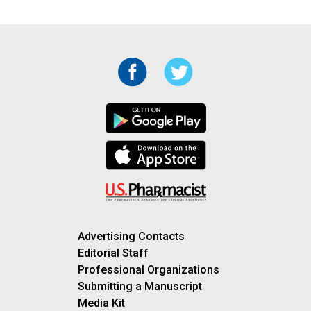
Advertising Contacts
Editorial Staff
Professional Organizations
Submitting a Manuscript
Media Kit