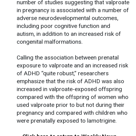
number of studies suggesting that valproate
in pregnancy is associated with a number of
adverse neurodevelopmental outcomes,
including poor cognitive function and
autism, in addition to an increased risk of
congenital malformations.
Calling the association between prenatal
exposure to valproate and an increased risk
of ADHD “quite robust,” researchers
emphasize that the risk of ADHD was also
increased in valproate-exposed offspring
compared with the offspring of women who
used valproate prior to but not during their
pregnancy and compared with children who
were prenatally exposed to lamotrigine.