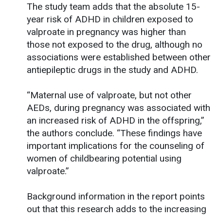
The study team adds that the absolute 15-
year risk of ADHD in children exposed to
valproate in pregnancy was higher than
those not exposed to the drug, although no
associations were established between other
antiepileptic drugs in the study and ADHD.
“Maternal use of valproate, but not other
AEDs, during pregnancy was associated with
an increased risk of ADHD in the offspring,”
the authors conclude. “These findings have
important implications for the counseling of
women of childbearing potential using
valproate.”
Background information in the report points
out that this research adds to the increasing