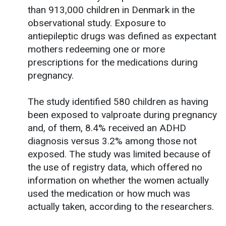
than 913,000 children in Denmark in the
observational study. Exposure to
antiepileptic drugs was defined as expectant
mothers redeeming one or more
prescriptions for the medications during
pregnancy.
The study identified 580 children as having
been exposed to valproate during pregnancy
and, of them, 8.4% received an ADHD
diagnosis versus 3.2% among those not
exposed. The study was limited because of
the use of registry data, which offered no
information on whether the women actually
used the medication or how much was
actually taken, according to the researchers.