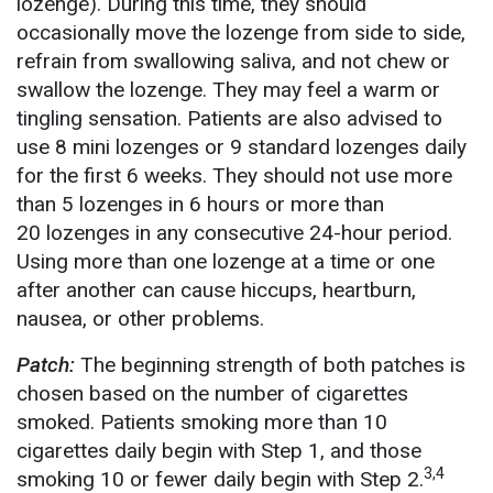
lozenge). During this time, they should
occasionally move the lozenge from side to side,
refrain from swallowing saliva, and not chew or
swallow the lozenge. They may feel a warm or
tingling sensation. Patients are also advised to
use 8 mini lozenges or 9 standard lozenges daily
for the first 6 weeks. They should not use more
than 5 lozenges in 6 hours or more than
20 lozenges in any consecutive 24-hour period.
Using more than one lozenge at a time or one
after another can cause hiccups, heartburn,
nausea, or other problems.
Patch:
The beginning strength of both patches is
chosen based on the number of cigarettes
smoked. Patients smoking more than 10
cigarettes daily begin with Step 1, and those
3,4
smoking 10 or fewer daily begin with Step 2.