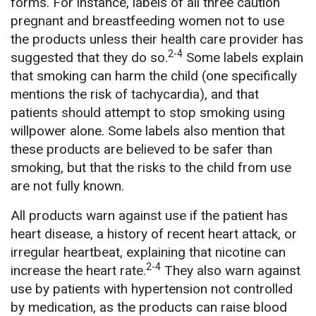
forms. For instance, labels of all three caution
pregnant and breastfeeding women not to use
the products unless their health care provider has
2-4
suggested that they do so.
Some labels explain
that smoking can harm the child (one specifically
mentions the risk of tachycardia), and that
patients should attempt to stop smoking using
willpower alone. Some labels also mention that
these products are believed to be safer than
smoking, but that the risks to the child from use
are not fully known.
All products warn against use if the patient has
heart disease, a history of recent heart attack, or
irregular heartbeat, explaining that nicotine can
2-4
increase the heart rate.
They also warn against
use by patients with hypertension not controlled
by medication, as the products can raise blood