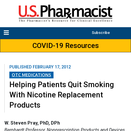
Subscribe
COVID-19 Resources
PUBLISHED
FEBRUARY 17, 2012
OTC MEDICATIONS
Helping Patients Quit Smoking
With Nicotine Replacement
Products
W. Steven Pray, PhD, DPh
Bernhardt Professor, Nonprescription Products and Devices