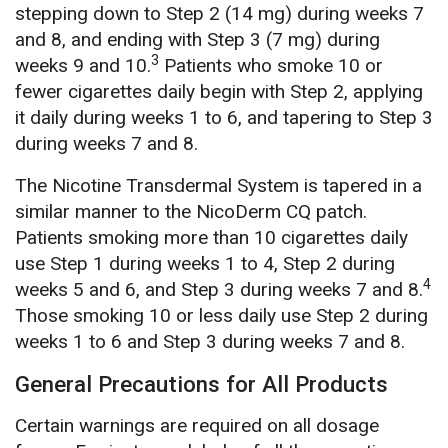
stepping down to Step 2 (14 mg) during weeks 7
and 8, and ending with Step 3 (7 mg) during
3
weeks 9 and 10.
Patients who smoke 10 or
fewer cigarettes daily begin with Step 2, applying
it daily during weeks 1 to 6, and tapering to Step 3
during weeks 7 and 8.
The Nicotine Transdermal System is tapered in a
similar manner to the NicoDerm CQ patch.
Patients smoking more than 10 cigarettes daily
use Step 1 during weeks 1 to 4, Step 2 during
4
weeks 5 and 6, and Step 3 during weeks 7 and 8.
Those smoking 10 or less daily use Step 2 during
weeks 1 to 6 and Step 3 during weeks 7 and 8.
General Precautions for All Products
Certain warnings are required on all dosage