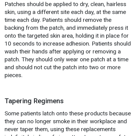
Patches should be applied to dry, clean, hairless
skin, using a different site each day, at the same
time each day. Patients should remove the
backing from the patch, and immediately press it
onto the targeted skin area, holding it in place for
10 seconds to increase adhesion. Patients should
wash their hands after applying or removing a
patch. They should only wear one patch at a time
and should not cut the patch into two or more
pieces.
Tapering Regimens
Some patients latch onto these products because
they can no longer smoke in their workplace and
never taper them, using these replacements