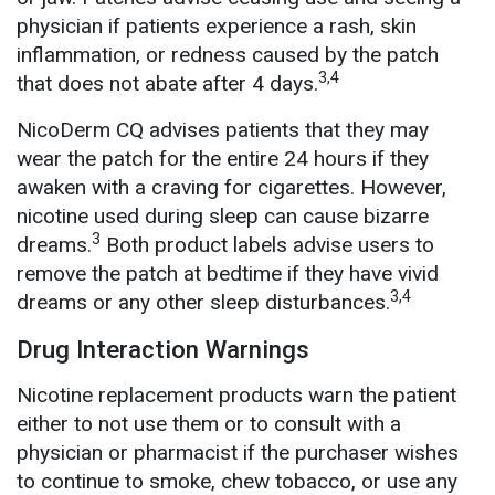
physician if patients experience a rash, skin
inflammation, or redness caused by the patch
3,4
that does not abate after 4 days.
NicoDerm CQ advises patients that they may
wear the patch for the entire 24 hours if they
awaken with a craving for cigarettes. However,
nicotine used during sleep can cause bizarre
3
dreams.
Both product labels advise users to
remove the patch at bedtime if they have vivid
3,4
dreams or any other sleep disturbances.
Drug Interaction Warnings
Nicotine replacement products warn the patient
either to not use them or to consult with a
physician or pharmacist if the purchaser wishes
to continue to smoke, chew tobacco, or use any