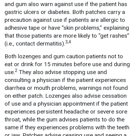
and gum also warn against use if the patient has
gastric ulcers or diabetes. Both patches carry a
precaution against use if patients are allergic to
adhesive tape or have “skin problems,” explaining
that those patients are more likely to “get rashes”
3,4
(i.e., contact dermatitis).
Both lozenges and gum caution patients not to
eat or drink for 15 minutes before use and during
2
use.
They also advise stopping use and
consulting a physician if the patient experiences
diarrhea or mouth problems, warnings not found
on either patch. Lozenges also advise cessation
of use and a physician appointment if the patient
experiences persistent headache or severe sore
throat, while the gum advises patients to do the
same if they experiences problems with the teeth
or jaw. Patches advise ceasing use and seeing a