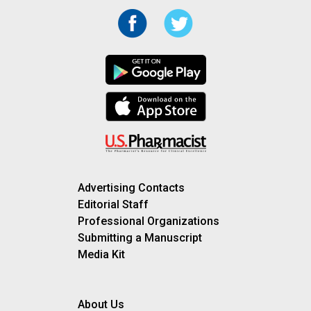
Advertising Contacts
Editorial Staff
Professional Organizations
Submitting a Manuscript
Media Kit
About Us