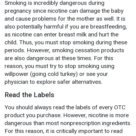
Smoking is incredibly dangerous during
pregnancy since nicotine can damage the baby
and cause problems for the mother as well. It is
also potentially harmful if you are breastfeeding,
as nicotine can enter breast milk and hurt the
child. Thus, you must stop smoking during these
periods. However, smoking cessation products
are also dangerous at these times. For this
reason, you must try to stop smoking using
willpower (going cold turkey) or see your
physician to explore safer alternatives.
Read the Labels
You should always read the labels of every OTC
product you purchase. However, nicotine is more
dangerous than most nonprescription ingredients.
For this reason, it is critically important to read