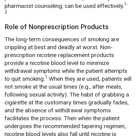
1-
pharmacist counseling, can be used effectively.
3
Role of Nonprescription Products
The long-term consequences of smoking are
crippling at best and deadly at worst. Non-
prescription nicotine replacement products
provide a nicotine blood level to minimize
withdrawal symptoms while the patient attempts
1
to quit smoking.
When they are used, patients will
not smoke at the usual times (e.g., after meals,
following sexual activity). The habit of grabbing a
cigarette at the customary times gradually fades,
and the absence of withdrawal symptoms
facilitates the process. Then when the patient
undergoes the recommended tapering regimen,
nicotine blood levels also fall until nicotine is