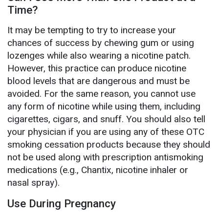
Time?
It may be tempting to try to increase your
chances of success by chewing gum or using
lozenges while also wearing a nicotine patch.
However, this practice can produce nicotine
blood levels that are dangerous and must be
avoided. For the same reason, you cannot use
any form of nicotine while using them, including
cigarettes, cigars, and snuff. You should also tell
your physician if you are using any of these OTC
smoking cessation products because they should
not be used along with prescription antismoking
medications (e.g., Chantix, nicotine inhaler or
nasal spray).
Use During Pregnancy