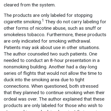
cleared from the system.
The products are only labeled for stopping
1
cigarette smoking.
They do not carry labeling for
other forms of nicotine abuse, such as snuff or
smokeless tobacco. Furthermore, these products
are only indicated for smoking withdrawal.
Patients may ask about use in other situations.
The author counseled two such patients. One
needed to conduct an 8-hour presentation in a
nonsmoking building. Another had a day-long
series of flights that would not allow the time to
duck into the smoking area due to tight
connections. When questioned, both stressed
that they planned to continue smoking when their
ordeal was over. The author explained that these
products are only labeled for those who wish to