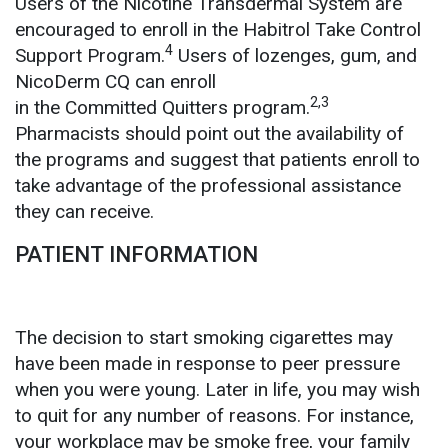
Users of the Nicotine Transdermal System are
encouraged to enroll in the Habitrol Take Control
4
Support Program.
Users of lozenges, gum, and
NicoDerm CQ can enroll
2,3
in the Committed Quitters program.
Pharmacists should point out the availability of
the programs and suggest that patients enroll to
take advantage of the professional assistance
they can receive.
PATIENT INFORMATION
The decision to start smoking cigarettes may
have been made in response to peer pressure
when you were young. Later in life, you may wish
to quit for any number of reasons. For instance,
your workplace may be smoke free, your family