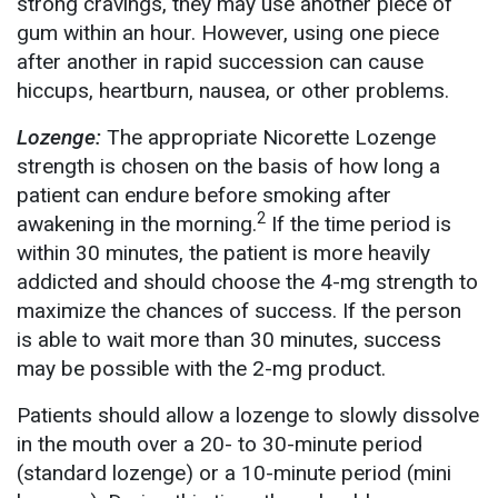
strong cravings, they may use another piece of
gum within an hour. However, using one piece
after another in rapid succession can cause
hiccups, heartburn, nausea, or other problems.
Lozenge:
The appropriate Nicorette Lozenge
strength is chosen on the basis of how long a
patient can endure before smoking after
2
awakening in the morning.
If the time period is
within 30 minutes, the patient is more heavily
addicted and should choose the 4-mg strength to
maximize the chances of success. If the person
is able to wait more than 30 minutes, success
may be possible with the 2-mg product.
Patients should allow a lozenge to slowly dissolve
in the mouth over a 20- to 30-minute period
(standard lozenge) or a 10-minute period (mini