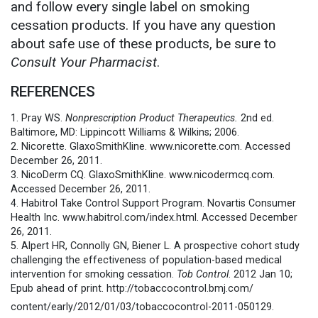
and follow every single label on smoking
cessation products. If you have any question
about safe use of these products, be sure to
Consult Your Pharmacist
.
REFERENCES
1. Pray WS.
Nonprescription Product Therapeutics.
2nd ed.
Baltimore, MD: Lippincott Williams & Wilkins; 2006.
2. Nicorette. GlaxoSmithKline. www.nicorette.com. Accessed
December 26, 2011.
3. NicoDerm CQ. GlaxoSmithKline. www.nicodermcq.com.
Accessed December 26, 2011.
4. Habitrol Take Control Support Program. Novartis Consumer
Health Inc. www.habitrol.com/index.html. Accessed December
26, 2011.
5. Alpert HR, Connolly GN, Biener L. A prospective cohort study
challenging the effectiveness of population-based medical
intervention for smoking cessation.
Tob Control
. 2012 Jan 10;
Epub ahead of print. http://tobaccocontrol.bmj.com/
content/early/2012/01/03/
tobaccocontrol-2011-050129.