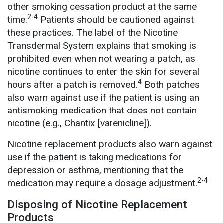
other smoking cessation product at the same
2-4
time.
Patients should be cautioned against
these practices. The label of the Nicotine
Transdermal System explains that smoking is
prohibited even when not wearing a patch, as
nicotine continues to enter the skin for several
4
hours after a patch is removed.
Both patches
also warn against use if the patient is using an
antismoking medication that does not contain
nicotine (e.g., Chantix [varenicline]).
Nicotine replacement products also warn against
use if the patient is taking medications for
depression or asthma, mentioning that the
2-4
medication may require a dosage adjustment.
Disposing of Nicotine Replacement
Products