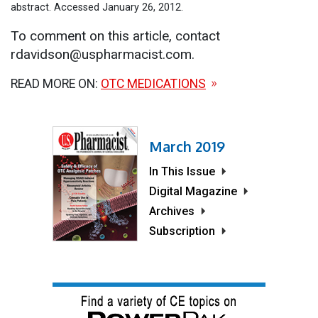
abstract. Accessed January 26, 2012.
To comment on this article, contact
rdavidson@uspharmacist.com.
READ MORE ON:
OTC MEDICATIONS
March 2019
In This Issue
Digital Magazine
Archives
Subscription