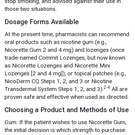
stop smoking, and advised against their use in
those two situations.
Dosage Forms Available
At the present time, pharmacists can recommend
oral products such as nicotine gum (e.g.,
Nicorette Gum 2 and 4 mg) and lozenges (once
trade-named Commit Lozenges, but now known
as Nicorette Lozenges and Nicorette Mini
Lozenges [2 and 4 mg]), or topical patches (e.g.,
NicoDerm CQ Steps 1, 2, and 3 or Nicotine
2-4
Transdermal System Steps 1, 2, and 3).
All are
proven safe and effective when used as directed.
Choosing a Product and Methods of Use
Gum:
If the patient wishes to use Nicorette Gum,
the initial decision is which strength to purchase.