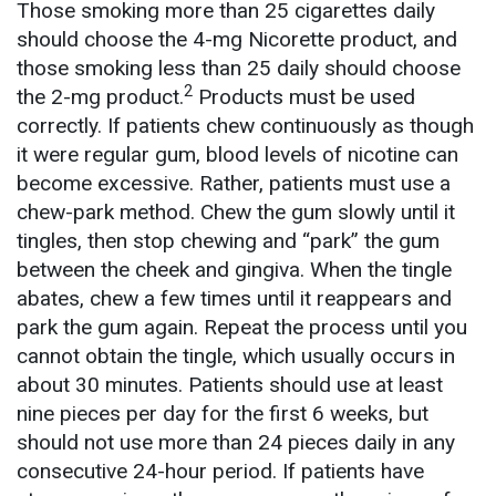
Those smoking more than 25 cigarettes daily
should choose the 4-mg Nicorette product, and
those smoking less than 25 daily should choose
2
the 2-mg product.
Products must be used
correctly. If patients chew continuously as though
it were regular gum, blood levels of nicotine can
become excessive. Rather, patients must use a
chew-park method. Chew the gum slowly until it
tingles, then stop chewing and “park” the gum
between the cheek and gingiva. When the tingle
abates, chew a few times until it reappears and
park the gum again. Repeat the process until you
cannot obtain the tingle, which usually occurs in
about 30 minutes. Patients should use at least
nine pieces per day for the first 6 weeks, but
should not use more than 24 pieces daily in any
consecutive 24-hour period. If patients have