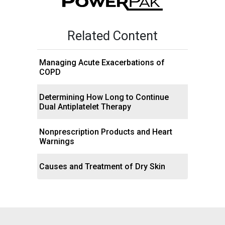
Related Content
Managing Acute Exacerbations of
COPD
Determining How Long to Continue
Dual Antiplatelet Therapy
Nonprescription Products and Heart
Warnings
Causes and Treatment of Dry Skin