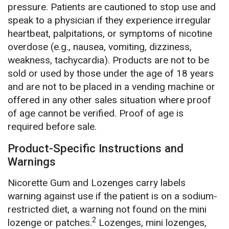
pressure. Patients are cautioned to stop use and
speak to a physician if they experience irregular
heartbeat, palpitations, or symptoms of nicotine
overdose (e.g., nausea, vomiting, dizziness,
weakness, tachycardia). Products are not to be
sold or used by those under the age of 18 years
and are not to be placed in a vending machine or
offered in any other sales situation where proof
of age cannot be verified. Proof of age is
required before sale.
Product-Specific Instructions and
Warnings
Nicorette Gum and Lozenges carry labels
warning against use if the patient is on a sodium-
restricted diet, a warning not found on the mini
2
lozenge or patches.
Lozenges, mini lozenges,