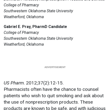
College of Pharmacy
Southwestern Oklahoma State University
Weatherford, Oklahoma
Gabriel E. Pray, PharmD Candidate
College of Pharmacy
Southwestern Oklahoma State University
Weatherford, Oklahoma
US Pharm
. 2012;37(2):12-15.
Pharmacists often have the chance to counsel
patients who wish to quit smoking and ask about
the use of nonprescription products. These
products are known to be safe, and with judicious