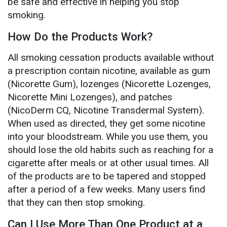
be safe and effective in helping you stop
smoking.
How Do the Products Work?
All smoking cessation products available without
a prescription contain nicotine, available as gum
(Nicorette Gum), lozenges (Nicorette Lozenges,
Nicorette Mini Lozenges), and patches
(NicoDerm CQ, Nicotine Transdermal System).
When used as directed, they get some nicotine
into your bloodstream. While you use them, you
should lose the old habits such as reaching for a
cigarette after meals or at other usual times. All
of the products are to be tapered and stopped
after a period of a few weeks. Many users find
that they can then stop smoking.
Can I Use More Than One Product at a