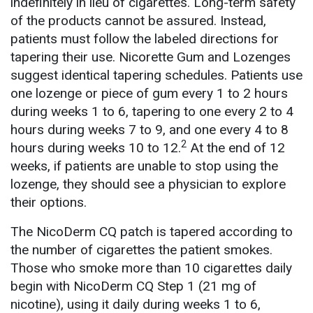
indefinitely in lieu of cigarettes. Long-term safety
of the products cannot be assured. Instead,
patients must follow the labeled directions for
tapering their use. Nicorette Gum and Lozenges
suggest identical tapering schedules. Patients use
one lozenge or piece of gum every 1 to 2 hours
during weeks 1 to 6, tapering to one every 2 to 4
hours during weeks 7 to 9, and one every 4 to 8
2
hours during weeks 10 to 12.
At the end of 12
weeks, if patients are unable to stop using the
lozenge, they should see a physician to explore
their options.
The NicoDerm CQ patch is tapered according to
the number of cigarettes the patient smokes.
Those who smoke more than 10 cigarettes daily
begin with NicoDerm CQ Step 1 (21 mg of
nicotine), using it daily during weeks 1 to 6,