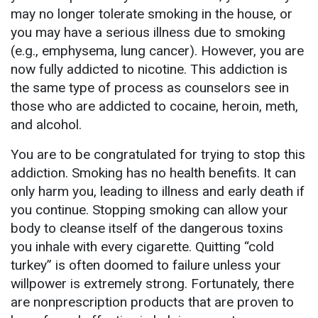
may no longer tolerate smoking in the house, or
you may have a serious illness due to smoking
(e.g., emphysema, lung cancer). However, you are
now fully addicted to nicotine. This addiction is
the same type of process as counselors see in
those who are addicted to cocaine, heroin, meth,
and alcohol.
You are to be congratulated for trying to stop this
addiction. Smoking has no health benefits. It can
only harm you, leading to illness and early death if
you continue. Stopping smoking can allow your
body to cleanse itself of the dangerous toxins
you inhale with every cigarette. Quitting “cold
turkey” is often doomed to failure unless your
willpower is extremely strong. Fortunately, there
are nonprescription products that are proven to