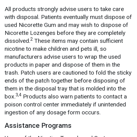
All products strongly advise users to take care
with disposal. Patients eventually must dispose of
used Nicorette Gum and may wish to dispose of
Nicorette Lozenges before they are completely
2
dissolved.
These items may contain sufficient
nicotine to make children and pets ill, so
manufacturers advise users to wrap the used
products in paper and dispose of them in the
trash. Patch users are cautioned to fold the sticky
ends of the patch together before disposing of
them in the disposal tray that is molded into the
3,4
box.
Products also warn patients to contact a
poison control center immediately if unintended
ingestion of any dosage form occurs.
Assistance Programs