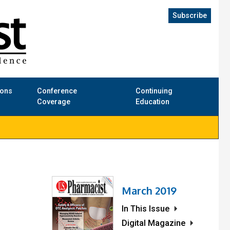
Subscribe
ions
Conference
Continuing
Coverage
Education
March 2019
In This Issue
Digital Magazine