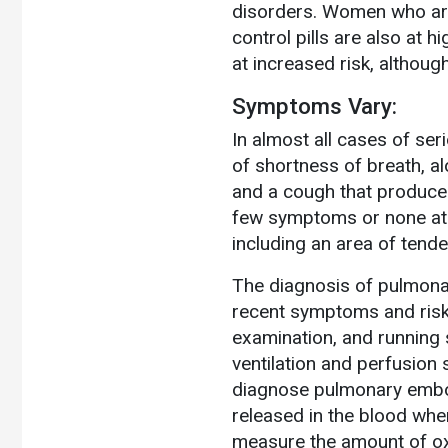
disorders. Women who are
control pills are also at 
at increased risk, althoug
Symptoms Vary:
In almost all cases of s
of shortness of breath, al
and a cough that produces
few symptoms or none at 
including an area of tende
The diagnosis of pulmona
recent symptoms and risk 
examination, and running 
ventilation and perfusion
diagnose pulmonary embol
released in the blood when
measure the amount of oxy