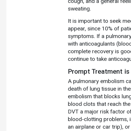
cough, and a general feeli
sweating.
It is important to seek m
appear, since 10% of patie
symptoms. If a pulmonary
with anticoagulants (blood
complete recovery is goo
continue to take anticoag
Prompt Treatment is 
A pulmonary embolism caus
death of lung tissue in th
embolism that blocks lung 
blood clots that reach the
DVT a major risk factor of
blood-clotting problems, i
an airplane or car trip), o