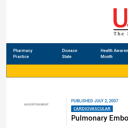
Pharmacy
Disease
Health Aware
Practice
State
Month
PUBLISHED
JULY 2, 2007
CARDIOVASCULAR
Pulmonary Embo