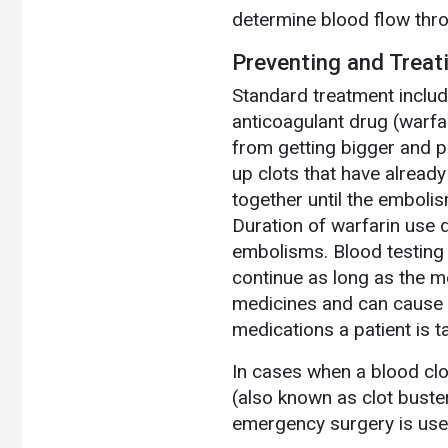
determine blood flow thro
Preventing and Treat
Standard treatment include
anticoagulant drug (warfa
from getting bigger and p
up clots that have alread
together until the embolis
Duration of warfarin use d
embolisms. Blood testing 
continue as long as the m
medicines and can cause se
medications a patient is t
In cases when a blood clot
(also known as clot buste
emergency surgery is used