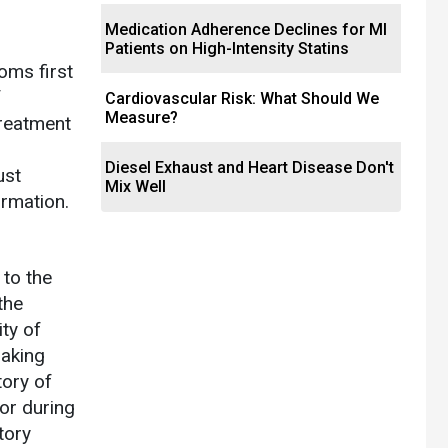
Medication Adherence Declines for MI
Patients on High-Intensity Statins
oms first
f
Cardiovascular Risk: What Should We
Measure?
treatment
Diesel Exhaust and Heart Disease Don't
ust
Mix Well
ormation.
 to the
the
ity of
making
tory of
 or during
tory