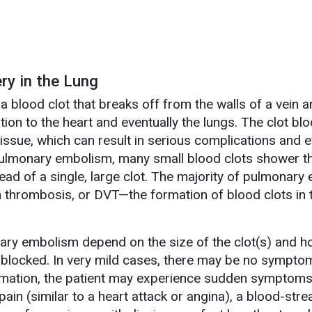
ry in the Lung
 blood clot that breaks off from the walls of a vein 
ation to the heart and eventually the lungs. The clot bl
tissue, which can result in serious complications and 
pulmonary embolism, many small blood clots shower t
ead of a single, large clot. The majority of pulmonary
in thrombosis, or DVT—the formation of blood clots in
.
ry embolism depend on the size of the clot(s) and 
is blocked. In very mild cases, there may be no symptoms
ormation, the patient may experience sudden symptom
 pain (similar to a heart attack or angina), a blood-str