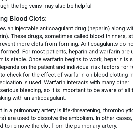
ugh the leg veins may also be helpful.
ing Blood Clots:
s an injectable anticoagulant drug (heparin) along wit
rin). These drugs, sometimes called blood thinners, s
revent more clots from forming. Anticoagulants do no
y formed. For most patients, heparin and warfarin are
m is stable. Once warfarin begins to work, heparin is 
epends on the patient and individual risk factors for f
to check for the effect of warfarin on blood clotting 
edication is used. Warfarin interacts with many other
rious bleeding, so it is important to be aware of all 
aking with an anticoagulant.
 in a pulmonary artery is life-threatening, thrombolyt
rs) are used to dissolve the embolism. In other cases,
 to remove the clot from the pulmonary artery.