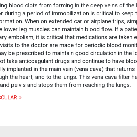
ing blood clots from forming in the deep veins of the 
during a period of immobilization is critical to keep 
formation. When on extended car or airplane trips, sim
e lower leg muscles can maintain blood flow. If a pati
y embolism, it is critical that medications are taken 
visits to the doctor are made for periodic blood monit
 be prescribed to maintain good circulation in the l
not take anticoagulant drugs and continue to have bloo
ally implanted in the main vein (vena cava) that returns
gh the heart, and to the lungs. This vena cava filter h
 and pelvis and stops them from reaching the lungs.
SCULAR