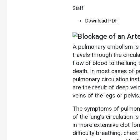
Staff
Download PDF
Blockage of an Arte
A pulmonary embolism is a
travels through the circul
flow of blood to the lung 
death. In most cases of 
pulmonary circulation inst
are the result of deep ve
veins of the legs or pelvis
The symptoms of pulmona
of the lung’s circulation 
in more extensive clot f
difficulty breathing, chest