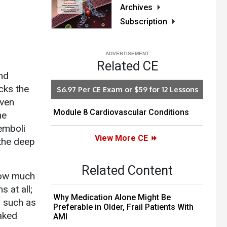
Archives
Subscription
Related CE
and
ocks the
$6.97 Per CE Exam or $59 for 12 Lessons
even
Module 8 Cardiovascular Conditions
he
 emboli
View More CE
 the deep
Related Content
how much
 at all;
Why Medication Alone Might Be
s such as
Preferable in Older, Frail Patients With
eaked
AMI