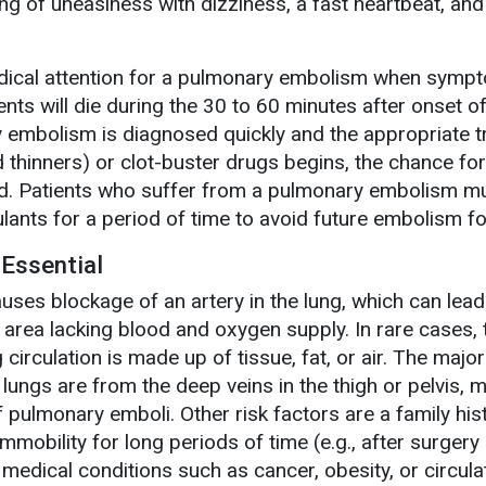
ng of uneasiness with dizziness, a fast heartbeat, and
edical attention for a pulmonary embolism when sympt
nts will die during the 30 to 60 minutes after onset o
 embolism is diagnosed quickly and the appropriate 
 thinners) or clot-buster drugs begins, the chance for
d. Patients who suffer from a pulmonary embolism m
ulants for a period of time to avoid future embolism f
Essential
es blockage of an artery in the lung, which can lead
e area lacking blood and oxygen supply. In rare cases, 
circulation is made up of tissue, fat, or air. The major
 lungs are from the deep veins in the thigh or pelvis, 
 pulmonary emboli. Other risk factors are a family his
mmobility for long periods of time (e.g., after surgery
r medical conditions such as cancer, obesity, or circula