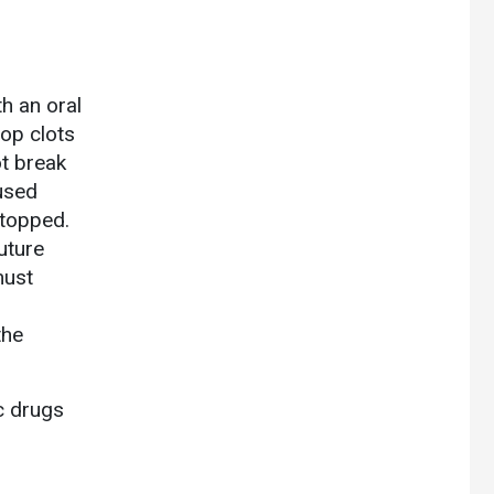
h an oral
top clots
t break
 used
stopped.
uture
must
the
ic drugs