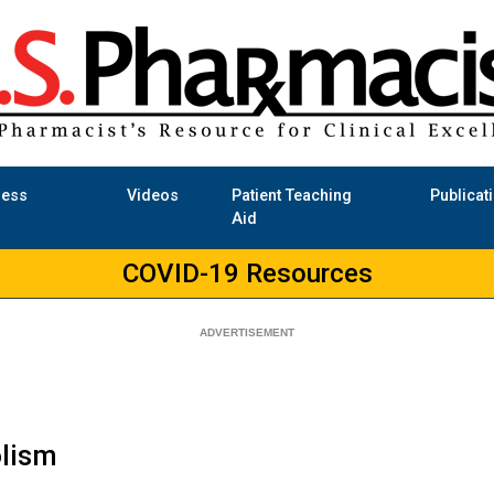
ness
Videos
Patient Teaching
Publicat
Aid
COVID-19 Resources
lism