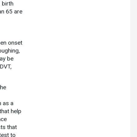
birth
han 65 are
den onset
oughing,
may be
 DVT,
the
h as a
that help
nce
ts that
est to