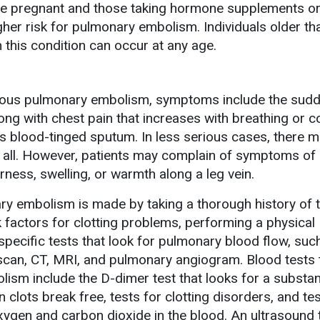
 pregnant and those taking hormone supplements or 
higher risk for pulmonary embolism. Individuals older t
h this condition can occur at any age.
erious pulmonary embolism, symptoms include the sud
ong with chest pain that increases with breathing or c
 blood-tinged sputum. In less serious cases, there 
all. However, patients may complain of symptoms of
rness, swelling, or warmth along a leg vein.
ry embolism is made by taking a thorough history of 
factors for clotting problems, performing a physical
specific tests that look for pulmonary blood flow, suc
 scan, CT, MRI, and pulmonary angiogram. Blood tests 
ism include the D-dimer test that looks for a substa
 clots break free, tests for clotting disorders, and tes
gen and carbon dioxide in the blood. An ultrasound t