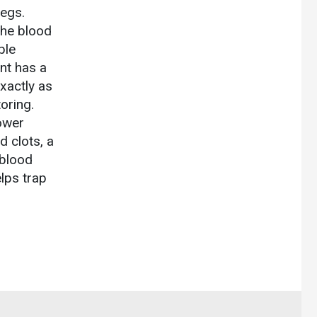
legs.
the blood
ple
ent has a
exactly as
oring.
ower
d clots, a
 blood
elps trap