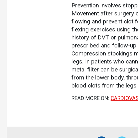
Prevention involves stopp
Movement after surgery or 
flowing and prevent clot 
flexing exercises using th
history of DVT or pulmonar
prescribed and follow-up 
Compression stockings may
legs. In patients who can
metal filter can be surgic
from the lower body, throu
blood clots from the legs
READ MORE ON:
CARDIOVA