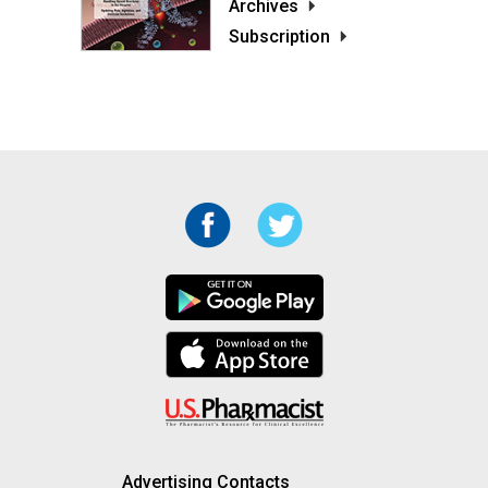
Archives
Subscription
Advertising Contacts