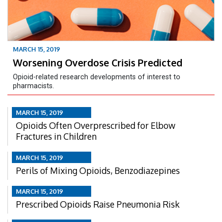
MARCH 15, 2019
Worsening Overdose Crisis Predicted
Opioid-related research developments of interest to
pharmacists.
MARCH 15, 2019
Opioids Often Overprescribed for Elbow
Fractures in Children
MARCH 15, 2019
Perils of Mixing Opioids, Benzodiazepines
MARCH 15, 2019
Prescribed Opioids Raise Pneumonia Risk