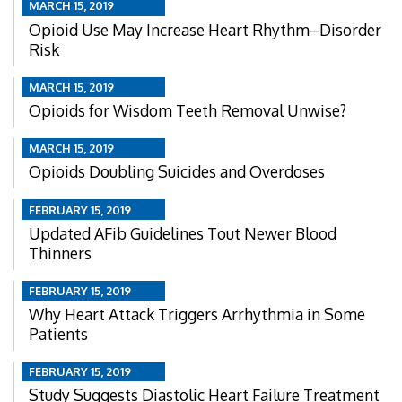
MARCH 15, 2019
Opioid Use May Increase Heart Rhythm–Disorder
Risk
MARCH 15, 2019
Opioids for Wisdom Teeth Removal Unwise?
MARCH 15, 2019
Opioids Doubling Suicides and Overdoses
FEBRUARY 15, 2019
Updated AFib Guidelines Tout Newer Blood
Thinners
FEBRUARY 15, 2019
Why Heart Attack Triggers Arrhythmia in Some
Patients
FEBRUARY 15, 2019
Study Suggests Diastolic Heart Failure Treatment