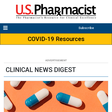
Subscribe
COVID-19 Resources
CLINICAL NEWS DIGEST