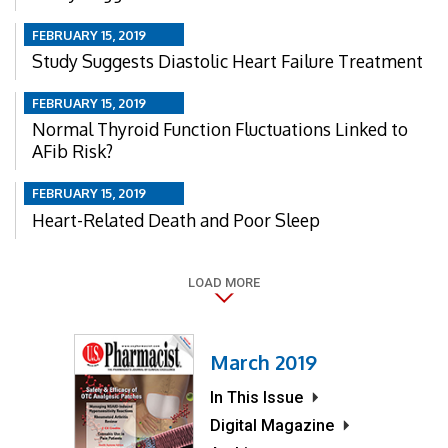
FEBRUARY 15, 2019
Study Suggests Diastolic Heart Failure Treatment
FEBRUARY 15, 2019
Normal Thyroid Function Fluctuations Linked to
AFib Risk?
FEBRUARY 15, 2019
Heart-Related Death and Poor Sleep
LOAD MORE
March 2019
In This Issue
Digital Magazine