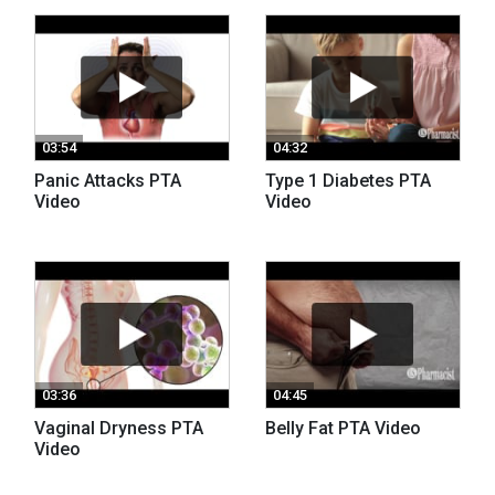
03:54
04:32
Panic Attacks PTA
Type 1 Diabetes PTA
Video
Video
03:36
04:45
Vaginal Dryness PTA
Belly Fat PTA Video
Video