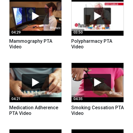
04:29
03:50
Mammography PTA
Polypharmacy PTA
Video
Video
04:21
04:35
Medication Adherence
Smoking Cessation PTA
PTA Video
Video