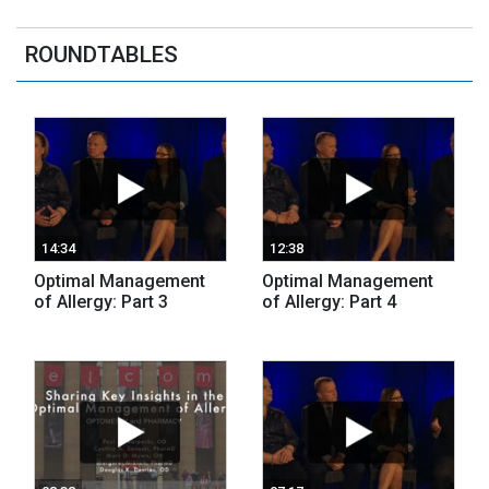
ROUNDTABLES
14:34
12:38
Optimal Management
Optimal Management
of Allergy: Part 3
of Allergy: Part 4