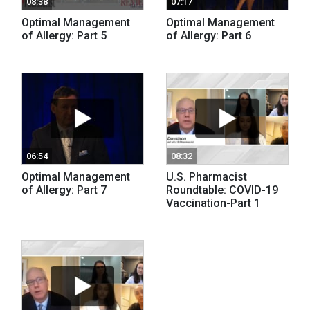
08:38
07:17
Optimal Management
Optimal Management
of Allergy: Part 5
of Allergy: Part 6
06:54
08:32
Optimal Management
U.S. Pharmacist
of Allergy: Part 7
Roundtable: COVID-19
Vaccination-Part 1