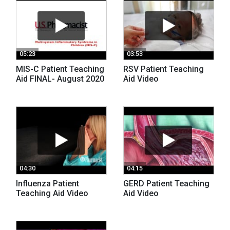
05:23
03:53
MIS-C Patient Teaching
RSV Patient Teaching
Aid FINAL- August 2020
Aid Video
04:30
04:15
Influenza Patient
GERD Patient Teaching
Teaching Aid Video
Aid Video