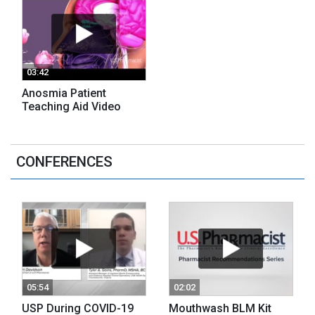
03:42
Anosmia Patient
Teaching Aid Video
CONFERENCES
05:54
02:02
USP During COVID-19
Mouthwash BLM Kit