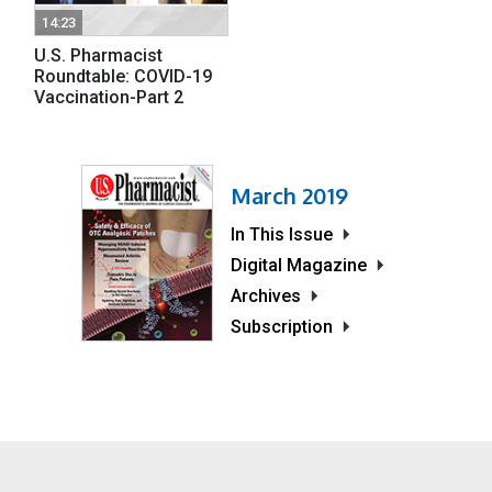
14:23
U.S. Pharmacist
Roundtable: COVID-19
Vaccination-Part 2
March 2019
In This Issue
Digital Magazine
Archives
Subscription