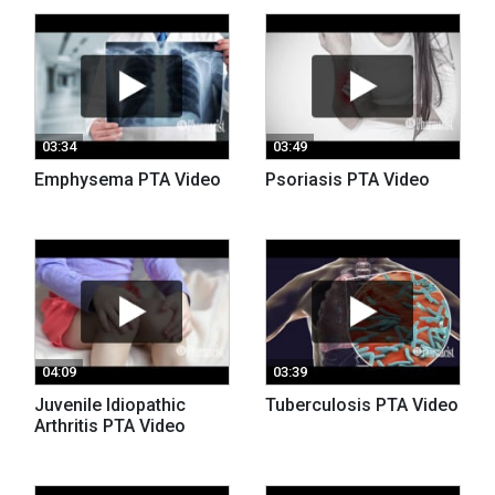
03:34
03:49
Emphysema PTA Video
Psoriasis PTA Video
04:09
03:39
Juvenile Idiopathic
Tuberculosis PTA Video
Arthritis PTA Video