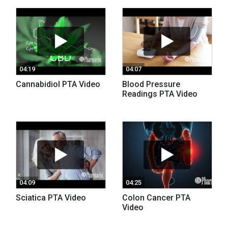
04:19
04:07
Cannabidiol PTA Video
Blood Pressure
Readings PTA Video
04:09
04:25
Sciatica PTA Video
Colon Cancer PTA
Video