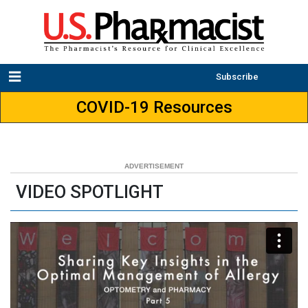
Subscribe
COVID-19 Resources
VIDEO SPOTLIGHT