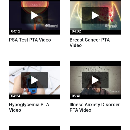
04:12
04:02
PSA Test PTA Video
Breast Cancer PTA
Video
04:24
05:41
Hypoglycemia PTA
Illness Anxiety Disorder
Video
PTA Video