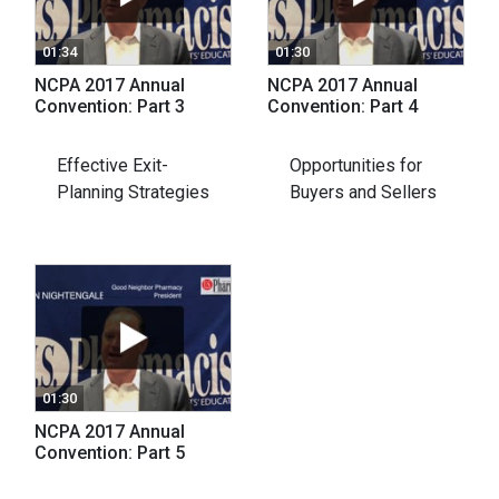
01:34
01:30
NCPA 2017 Annual
NCPA 2017 Annual
Convention: Part 3
Convention: Part 4
Effective Exit-
Opportunities for
Planning Strategies
Buyers and Sellers
01:30
NCPA 2017 Annual
Convention: Part 5