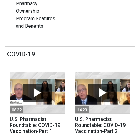
Pharmacy
Ownership
Program Features
and Benefits
COVID-19
08:32
14:23
U.S. Pharmacist
U.S. Pharmacist
Roundtable: COVID-19
Roundtable: COVID-19
Vaccination-Part 1
Vaccination-Part 2