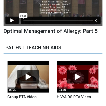
Optimal Management of Allergy: Part 5
PATIENT TEACHING AIDS
03:32
04:30
Croup PTA Video
HIV/AIDS PTA Video