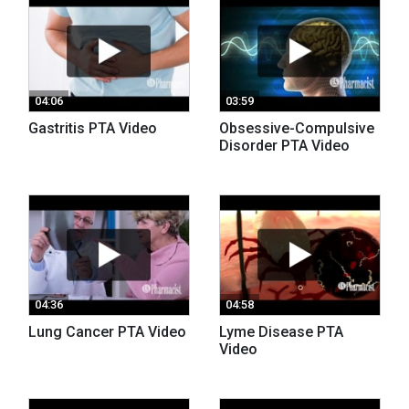
04:06
03:59
Gastritis PTA Video
Obsessive-Compulsive
Disorder PTA Video
04:36
04:58
Lung Cancer PTA Video
Lyme Disease PTA
Video