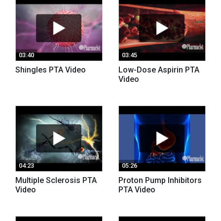
03:40
03:45
Shingles PTA Video
Low-Dose Aspirin PTA
Video
04:23
05:26
Multiple Sclerosis PTA
Proton Pump Inhibitors
Video
PTA Video