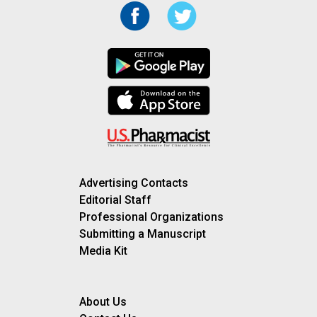
Advertising Contacts
Editorial Staff
Professional Organizations
Submitting a Manuscript
Media Kit
About Us