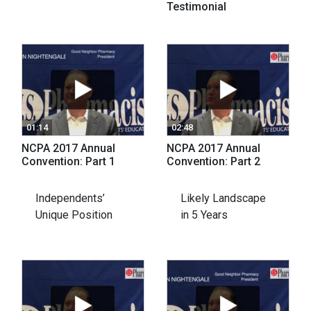
Testimonial
01:14
02:48
NCPA 2017 Annual
NCPA 2017 Annual
Convention: Part 1
Convention: Part 2
Independents’
Likely Landscape
Unique Position
in 5 Years