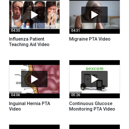
04:30
04:31
Influenza Patient
Migraine PTA Video
Teaching Aid Video
04:06
05:26
Inguinal Hernia PTA
Continuous Glucose
Video
Monitoring PTA Video