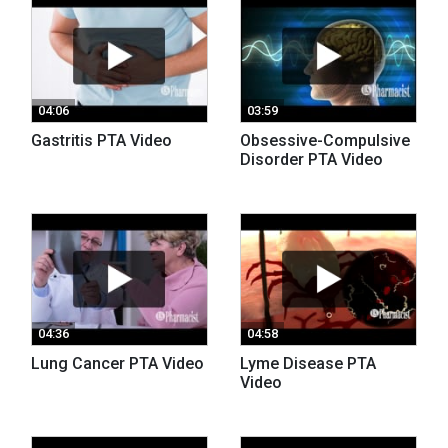
04:06
03:59
Gastritis PTA Video
Obsessive-Compulsive
Disorder PTA Video
04:36
04:58
Lung Cancer PTA Video
Lyme Disease PTA
Video