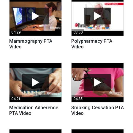
04:29
03:50
Mammography PTA
Polypharmacy PTA
Video
Video
04:21
04:35
Medication Adherence
Smoking Cessation PTA
PTA Video
Video