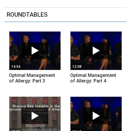
ROUNDTABLES
14:34
12:38
Optimal Management
Optimal Management
of Allergy: Part 3
of Allergy: Part 4