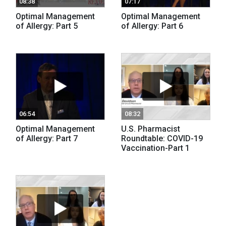
08:38
07:17
Optimal Management
Optimal Management
of Allergy: Part 5
of Allergy: Part 6
06:54
08:32
Optimal Management
U.S. Pharmacist
of Allergy: Part 7
Roundtable: COVID-19
Vaccination-Part 1