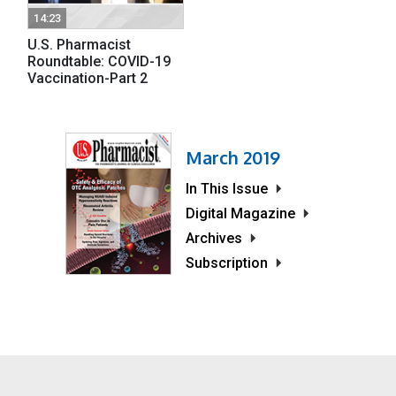
14:23
U.S. Pharmacist
Roundtable: COVID-19
Vaccination-Part 2
March 2019
In This Issue
Digital Magazine
Archives
Subscription