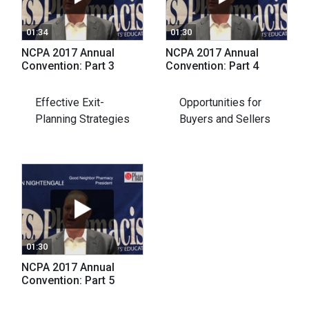
01:34
01:30
NCPA 2017 Annual
NCPA 2017 Annual
Convention: Part 3
Convention: Part 4
Effective Exit-
Opportunities for
Planning Strategies
Buyers and Sellers
01:30
NCPA 2017 Annual
Convention: Part 5