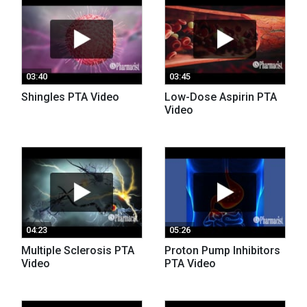
03:40
03:45
Shingles PTA Video
Low-Dose Aspirin PTA
Video
04:23
05:26
Multiple Sclerosis PTA
Proton Pump Inhibitors
Video
PTA Video