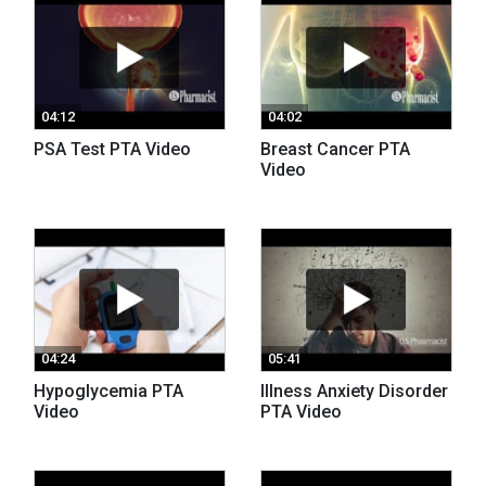
04:12
04:02
PSA Test PTA Video
Breast Cancer PTA
Video
04:24
05:41
Hypoglycemia PTA
Illness Anxiety Disorder
Video
PTA Video