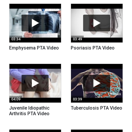
03:34
03:49
Emphysema PTA Video
Psoriasis PTA Video
04:09
03:39
Juvenile Idiopathic
Tuberculosis PTA Video
Arthritis PTA Video