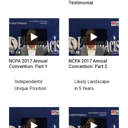
Testimonial
01:14
02:48
NCPA 2017 Annual
NCPA 2017 Annual
Convention: Part 1
Convention: Part 2
Independents’
Likely Landscape
Unique Position
in 5 Years