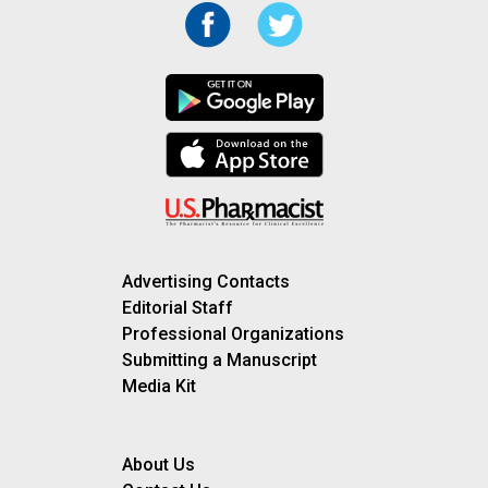
Advertising Contacts
Editorial Staff
Professional Organizations
Submitting a Manuscript
Media Kit
About Us