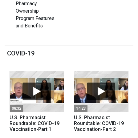
Pharmacy
Ownership
Program Features
and Benefits
COVID-19
08:32
14:23
U.S. Pharmacist
U.S. Pharmacist
Roundtable: COVID-19
Roundtable: COVID-19
Vaccination-Part 1
Vaccination-Part 2