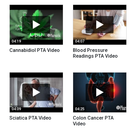
04:19
04:07
Cannabidiol PTA Video
Blood Pressure
Readings PTA Video
04:09
04:25
Sciatica PTA Video
Colon Cancer PTA
Video