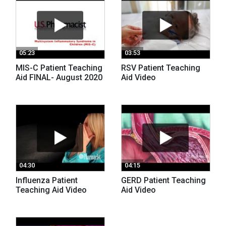
05:23
03:53
MIS-C Patient Teaching
RSV Patient Teaching
Aid FINAL- August 2020
Aid Video
04:30
04:15
Influenza Patient
GERD Patient Teaching
Teaching Aid Video
Aid Video