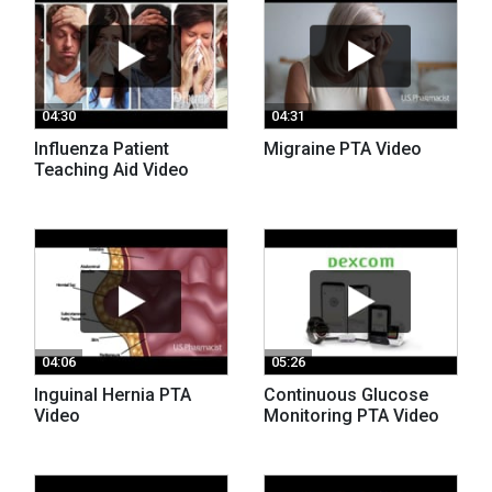
04:30
04:31
Influenza Patient
Migraine PTA Video
Teaching Aid Video
04:06
05:26
Inguinal Hernia PTA
Continuous Glucose
Video
Monitoring PTA Video