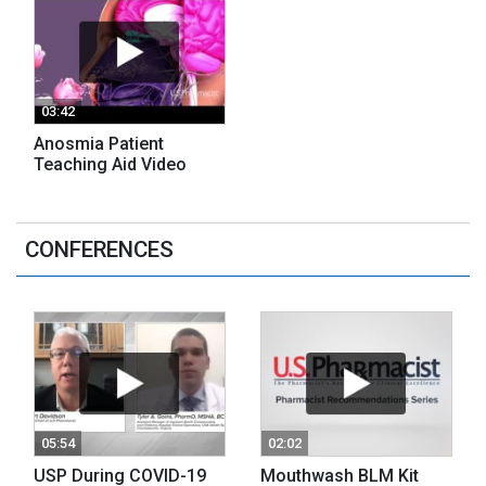
03:42
Anosmia Patient
Teaching Aid Video
CONFERENCES
05:54
02:02
USP During COVID-19
Mouthwash BLM Kit