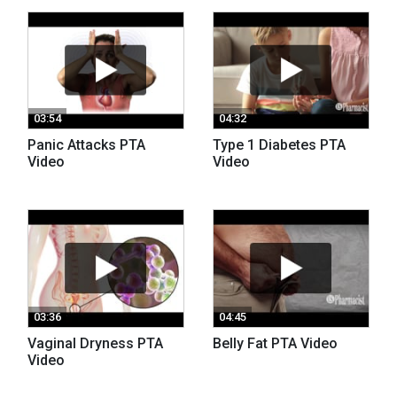
03:54
04:32
Panic Attacks PTA
Type 1 Diabetes PTA
Video
Video
03:36
04:45
Vaginal Dryness PTA
Belly Fat PTA Video
Video