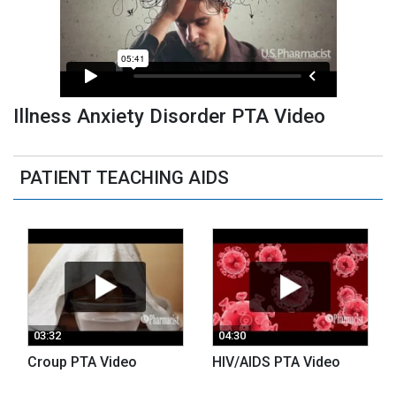
Illness Anxiety Disorder PTA Video
PATIENT TEACHING AIDS
03:32
04:30
Croup PTA Video
HIV/AIDS PTA Video