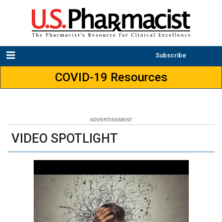
Subscribe
COVID-19 Resources
VIDEO SPOTLIGHT