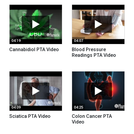
04:19
04:07
Cannabidiol PTA Video
Blood Pressure
Readings PTA Video
04:09
04:25
Sciatica PTA Video
Colon Cancer PTA
Video