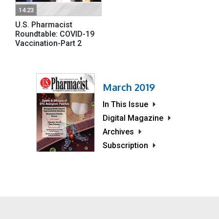
14:23
U.S. Pharmacist
Roundtable: COVID-19
Vaccination-Part 2
March 2019
In This Issue
Digital Magazine
Archives
Subscription