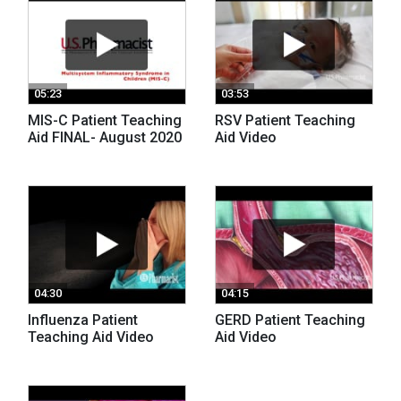
05:23
03:53
MIS-C Patient Teaching
RSV Patient Teaching
Aid FINAL- August 2020
Aid Video
04:30
04:15
Influenza Patient
GERD Patient Teaching
Teaching Aid Video
Aid Video