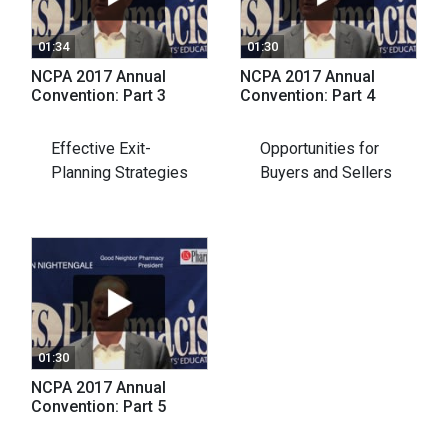
01:34
01:30
NCPA 2017 Annual
NCPA 2017 Annual
Convention: Part 3
Convention: Part 4
Effective Exit-
Opportunities for
Planning Strategies
Buyers and Sellers
01:30
NCPA 2017 Annual
Convention: Part 5