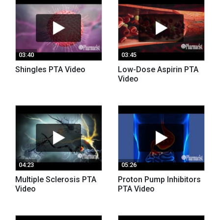
03:40
03:45
Shingles PTA Video
Low-Dose Aspirin PTA
Video
04:23
05:26
Multiple Sclerosis PTA
Proton Pump Inhibitors
Video
PTA Video