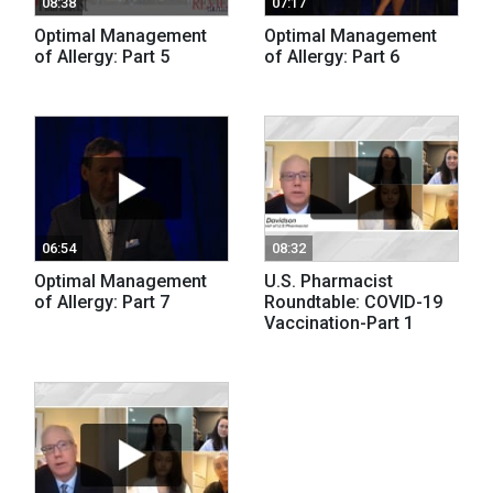
08:38
07:17
Optimal Management
Optimal Management
of Allergy: Part 5
of Allergy: Part 6
06:54
08:32
Optimal Management
U.S. Pharmacist
of Allergy: Part 7
Roundtable: COVID-19
Vaccination-Part 1