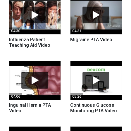
04:30
04:31
Influenza Patient
Migraine PTA Video
Teaching Aid Video
04:06
05:26
Inguinal Hernia PTA
Continuous Glucose
Video
Monitoring PTA Video