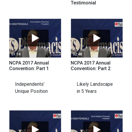
Testimonial
01:14
02:48
NCPA 2017 Annual
NCPA 2017 Annual
Convention: Part 1
Convention: Part 2
Independents’
Likely Landscape
Unique Position
in 5 Years