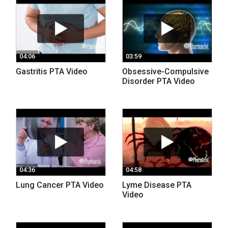
04:06
03:59
Gastritis PTA Video
Obsessive-Compulsive
Disorder PTA Video
04:36
04:58
Lung Cancer PTA Video
Lyme Disease PTA
Video