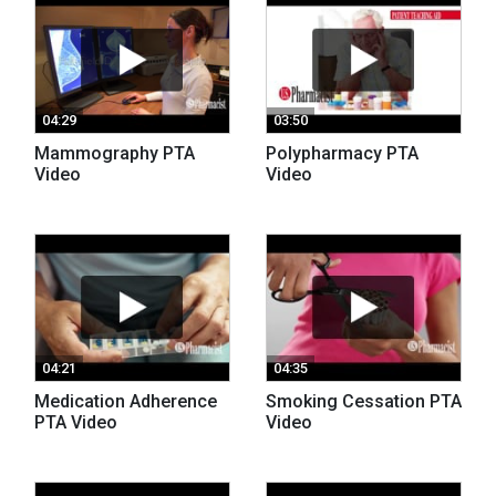
04:29
03:50
Mammography PTA
Polypharmacy PTA
Video
Video
04:21
04:35
Medication Adherence
Smoking Cessation PTA
PTA Video
Video