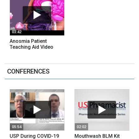
03:42
Anosmia Patient
Teaching Aid Video
CONFERENCES
05:54
02:02
USP During COVID-19
Mouthwash BLM Kit