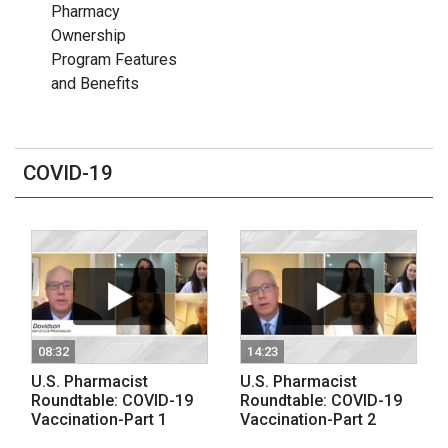
Pharmacy
Ownership
Program Features
and Benefits
COVID-19
08:32
14:23
U.S. Pharmacist
U.S. Pharmacist
Roundtable: COVID-19
Roundtable: COVID-19
Vaccination-Part 1
Vaccination-Part 2