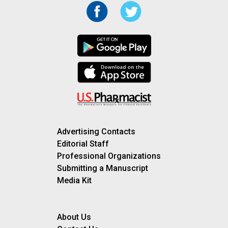
Advertising Contacts
Editorial Staff
Professional Organizations
Submitting a Manuscript
Media Kit
About Us