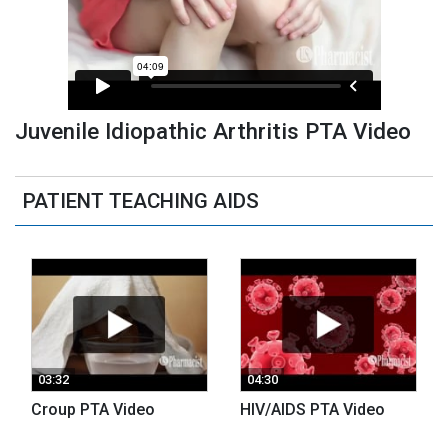
Juvenile Idiopathic Arthritis PTA Video
PATIENT TEACHING AIDS
03:32
04:30
Croup PTA Video
HIV/AIDS PTA Video