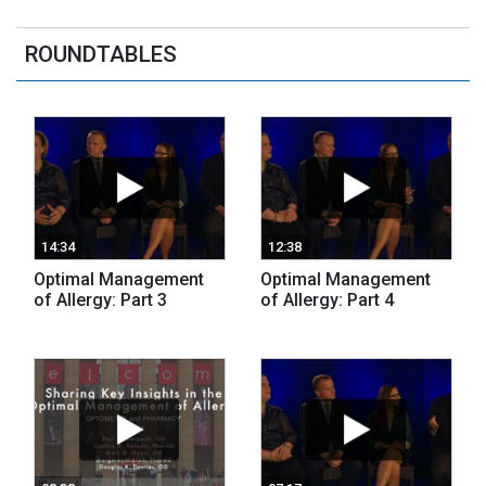
ROUNDTABLES
14:34
12:38
Optimal Management
Optimal Management
of Allergy: Part 3
of Allergy: Part 4