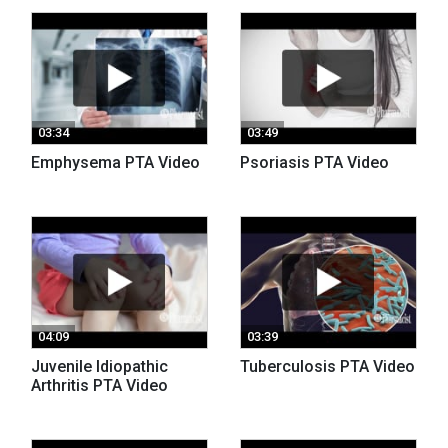
03:34
03:49
Emphysema PTA Video
Psoriasis PTA Video
04:09
03:39
Juvenile Idiopathic
Tuberculosis PTA Video
Arthritis PTA Video