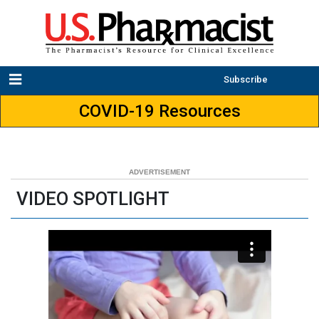
Subscribe
COVID-19 Resources
VIDEO SPOTLIGHT