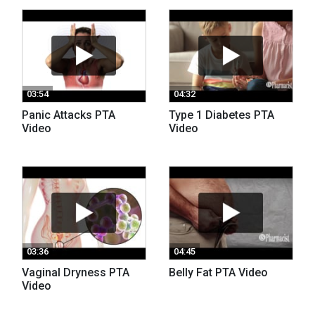
03:54
04:32
Panic Attacks PTA
Type 1 Diabetes PTA
Video
Video
03:36
04:45
Vaginal Dryness PTA
Belly Fat PTA Video
Video