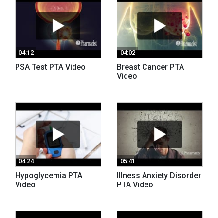
04:12
04:02
PSA Test PTA Video
Breast Cancer PTA
Video
04:24
05:41
Hypoglycemia PTA
Illness Anxiety Disorder
Video
PTA Video