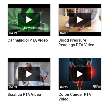
04:19
04:07
Cannabidiol PTA Video
Blood Pressure
Readings PTA Video
04:09
04:25
Sciatica PTA Video
Colon Cancer PTA
Video