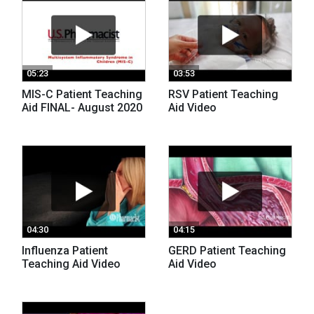
05:23
03:53
MIS-C Patient Teaching
RSV Patient Teaching
Aid FINAL- August 2020
Aid Video
04:30
04:15
Influenza Patient
GERD Patient Teaching
Teaching Aid Video
Aid Video