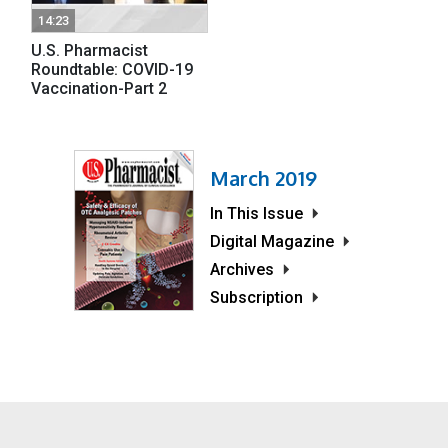
14:23
U.S. Pharmacist
Roundtable: COVID-19
Vaccination-Part 2
March 2019
In This Issue
Digital Magazine
Archives
Subscription