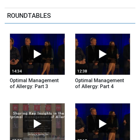
ROUNDTABLES
14:34
12:38
Optimal Management
Optimal Management
of Allergy: Part 3
of Allergy: Part 4