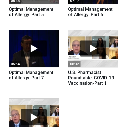
08:38
07:17
Optimal Management
Optimal Management
of Allergy: Part 5
of Allergy: Part 6
06:54
08:32
Optimal Management
U.S. Pharmacist
of Allergy: Part 7
Roundtable: COVID-19
Vaccination-Part 1