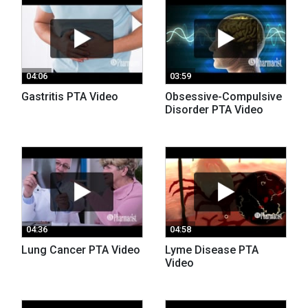
04:06
03:59
Gastritis PTA Video
Obsessive-Compulsive
Disorder PTA Video
04:36
04:58
Lung Cancer PTA Video
Lyme Disease PTA
Video