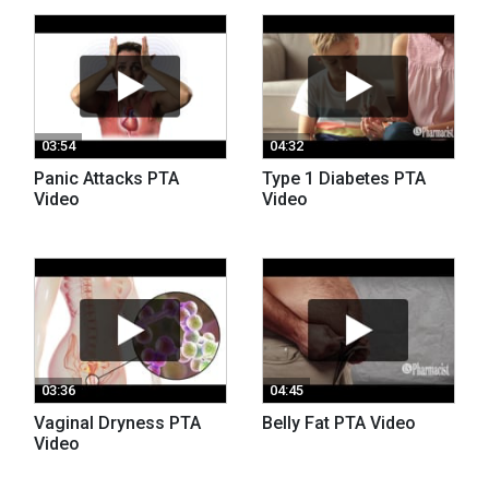
03:54
04:32
Panic Attacks PTA
Type 1 Diabetes PTA
Video
Video
03:36
04:45
Vaginal Dryness PTA
Belly Fat PTA Video
Video