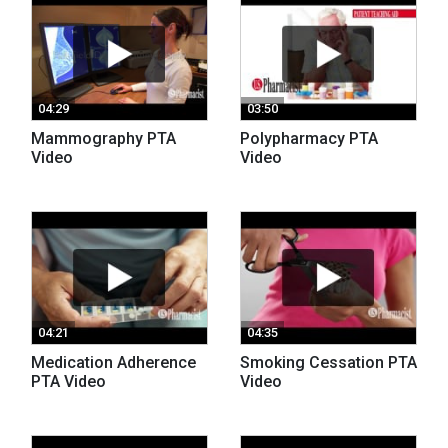
04:29
03:50
Mammography PTA
Polypharmacy PTA
Video
Video
04:21
04:35
Medication Adherence
Smoking Cessation PTA
PTA Video
Video