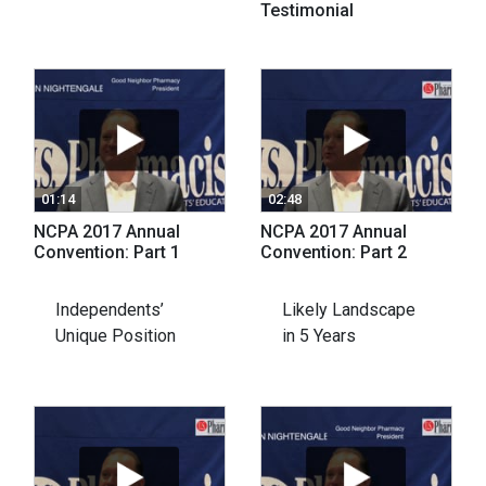
Testimonial
01:14
02:48
NCPA 2017 Annual
NCPA 2017 Annual
Convention: Part 1
Convention: Part 2
Independents’
Likely Landscape
Unique Position
in 5 Years