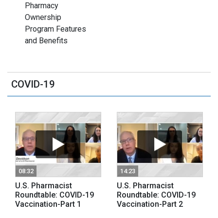
Pharmacy
Ownership
Program Features
and Benefits
COVID-19
08:32
14:23
U.S. Pharmacist
U.S. Pharmacist
Roundtable: COVID-19
Roundtable: COVID-19
Vaccination-Part 1
Vaccination-Part 2