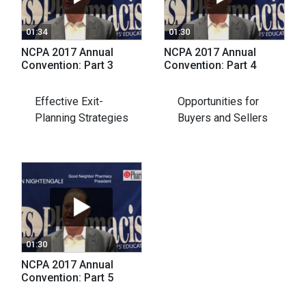
01:34
01:30
NCPA 2017 Annual
NCPA 2017 Annual
Convention: Part 3
Convention: Part 4
Effective Exit-
Opportunities for
Planning Strategies
Buyers and Sellers
01:30
NCPA 2017 Annual
Convention: Part 5