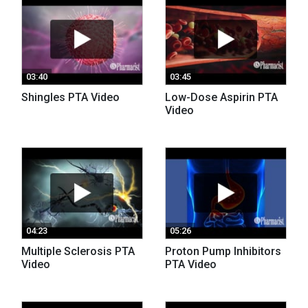
03:40
03:45
Shingles PTA Video
Low-Dose Aspirin PTA
Video
04:23
05:26
Multiple Sclerosis PTA
Proton Pump Inhibitors
Video
PTA Video