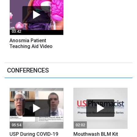
03:42
Anosmia Patient
Teaching Aid Video
CONFERENCES
05:54
02:02
USP During COVID-19
Mouthwash BLM Kit