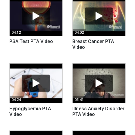
04:12
04:02
PSA Test PTA Video
Breast Cancer PTA
Video
04:24
05:41
Hypoglycemia PTA
Illness Anxiety Disorder
Video
PTA Video