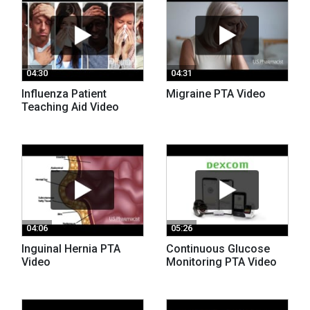
04:30
04:31
Influenza Patient
Migraine PTA Video
Teaching Aid Video
04:06
05:26
Inguinal Hernia PTA
Continuous Glucose
Video
Monitoring PTA Video