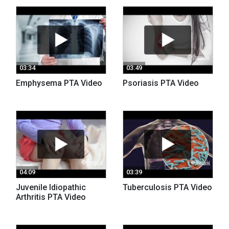
03:34
03:49
Emphysema PTA Video
Psoriasis PTA Video
04:09
03:39
Juvenile Idiopathic
Tuberculosis PTA Video
Arthritis PTA Video