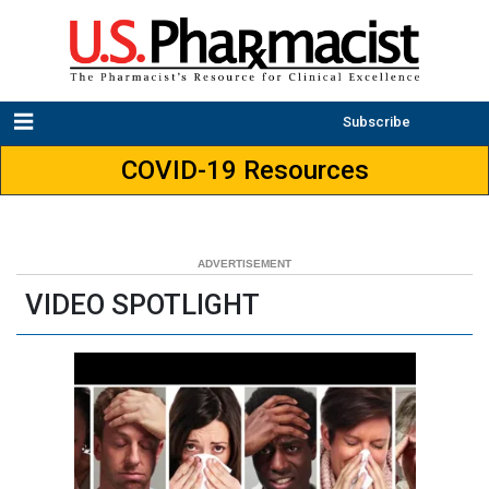
Subscribe
COVID-19 Resources
VIDEO SPOTLIGHT