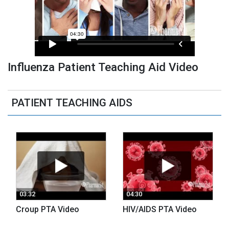
Influenza Patient Teaching Aid Video
PATIENT TEACHING AIDS
03:32
04:30
Croup PTA Video
HIV/AIDS PTA Video