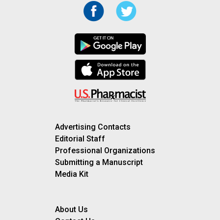
Advertising Contacts
Editorial Staff
Professional Organizations
Submitting a Manuscript
Media Kit
About Us