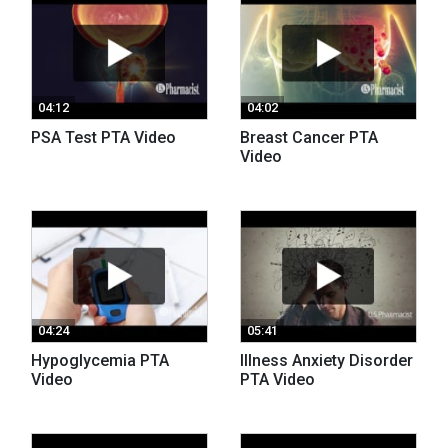
04:12
04:02
PSA Test PTA Video
Breast Cancer PTA
Video
04:24
05:41
Hypoglycemia PTA
Illness Anxiety Disorder
Video
PTA Video