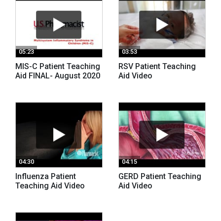
05:23
03:53
MIS-C Patient Teaching
RSV Patient Teaching
Aid FINAL- August 2020
Aid Video
04:30
04:15
Influenza Patient
GERD Patient Teaching
Teaching Aid Video
Aid Video