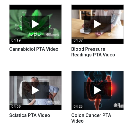
04:19
04:07
Cannabidiol PTA Video
Blood Pressure
Readings PTA Video
04:09
04:25
Sciatica PTA Video
Colon Cancer PTA
Video