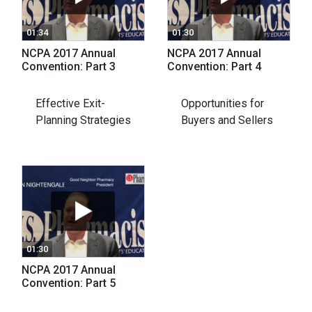
01:34
01:30
NCPA 2017 Annual
NCPA 2017 Annual
Convention: Part 3
Convention: Part 4
Effective Exit-
Opportunities for
Planning Strategies
Buyers and Sellers
01:30
NCPA 2017 Annual
Convention: Part 5