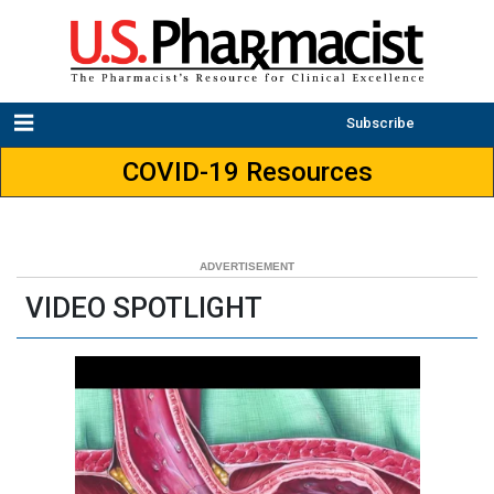
Subscribe
COVID-19 Resources
VIDEO SPOTLIGHT