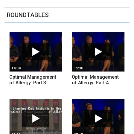
ROUNDTABLES
14:34
12:38
Optimal Management
Optimal Management
of Allergy: Part 3
of Allergy: Part 4