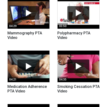
04:29
03:50
Mammography PTA
Polypharmacy PTA
Video
Video
04:21
04:35
Medication Adherence
Smoking Cessation PTA
PTA Video
Video