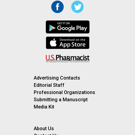
Advertising Contacts
Editorial Staff
Professional Organizations
Submitting a Manuscript
Media Kit
About Us