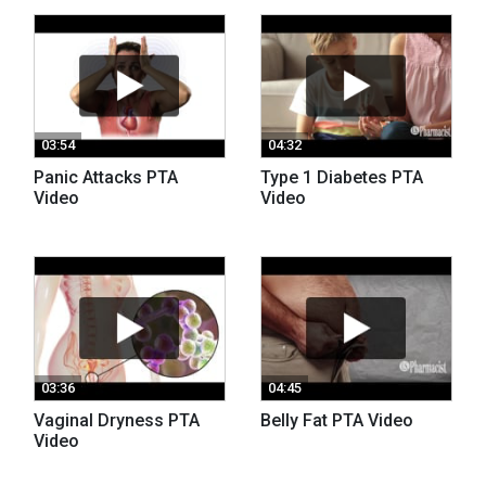
03:54
04:32
Panic Attacks PTA
Type 1 Diabetes PTA
Video
Video
03:36
04:45
Vaginal Dryness PTA
Belly Fat PTA Video
Video