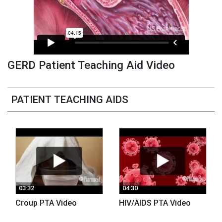
GERD Patient Teaching Aid Video
PATIENT TEACHING AIDS
03:32
04:30
Croup PTA Video
HIV/AIDS PTA Video