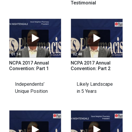
Testimonial
01:14
02:48
NCPA 2017 Annual
NCPA 2017 Annual
Convention: Part 1
Convention: Part 2
Independents’
Likely Landscape
Unique Position
in 5 Years