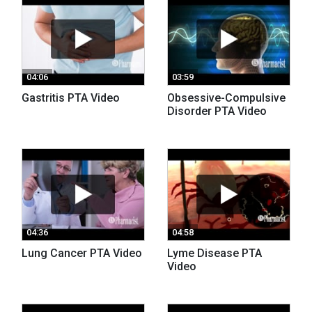
04:06
03:59
Gastritis PTA Video
Obsessive-Compulsive
Disorder PTA Video
04:36
04:58
Lung Cancer PTA Video
Lyme Disease PTA
Video