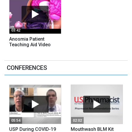
03:42
Anosmia Patient
Teaching Aid Video
CONFERENCES
05:54
02:02
USP During COVID-19
Mouthwash BLM Kit