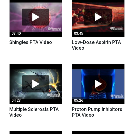
03:40
03:45
Shingles PTA Video
Low-Dose Aspirin PTA
Video
04:23
05:26
Multiple Sclerosis PTA
Proton Pump Inhibitors
Video
PTA Video