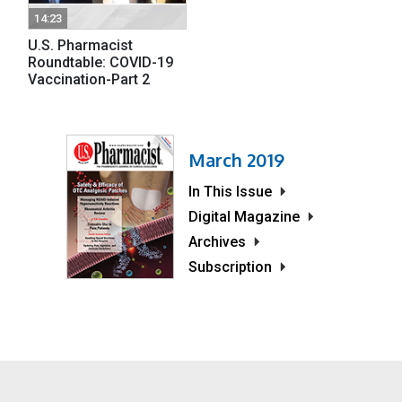
14:23
U.S. Pharmacist
Roundtable: COVID-19
Vaccination-Part 2
March 2019
In This Issue
Digital Magazine
Archives
Subscription