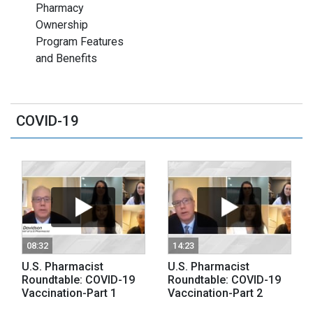
Pharmacy
Ownership
Program Features
and Benefits
COVID-19
08:32
14:23
U.S. Pharmacist
U.S. Pharmacist
Roundtable: COVID-19
Roundtable: COVID-19
Vaccination-Part 1
Vaccination-Part 2