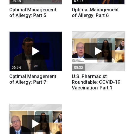
08:38
07:17
Optimal Management
Optimal Management
of Allergy: Part 5
of Allergy: Part 6
06:54
08:32
Optimal Management
U.S. Pharmacist
of Allergy: Part 7
Roundtable: COVID-19
Vaccination-Part 1