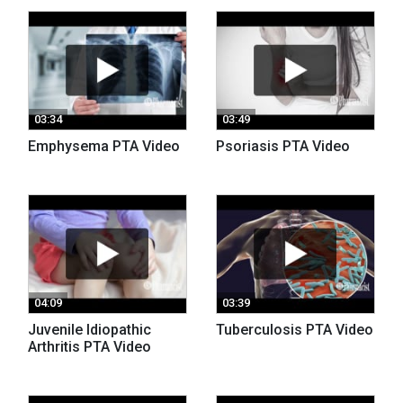
03:34
03:49
Emphysema PTA Video
Psoriasis PTA Video
04:09
03:39
Juvenile Idiopathic
Tuberculosis PTA Video
Arthritis PTA Video