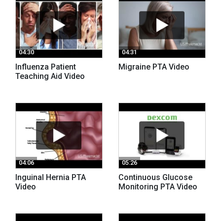
04:30
04:31
Influenza Patient
Migraine PTA Video
Teaching Aid Video
04:06
05:26
Inguinal Hernia PTA
Continuous Glucose
Video
Monitoring PTA Video